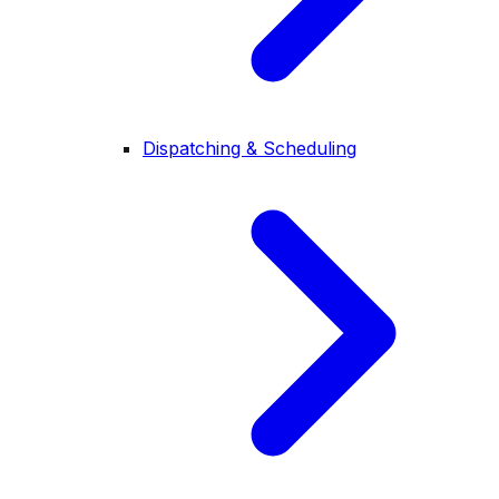
Dispatching & Scheduling