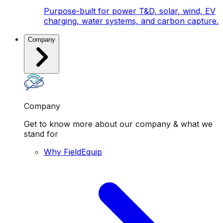
Purpose-built for power T&D, solar, wind, EV
charging, water systems, and carbon capture.
Company
Company
Get to know more about our company & what we
stand for
Why FieldEquip