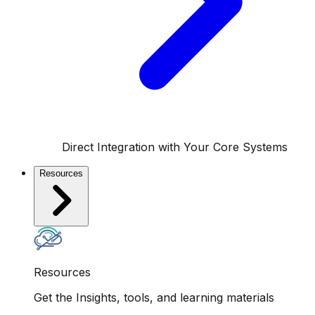
Direct Integration with Your Core Systems
Resources
Resources
Get the Insights, tools, and learning materials