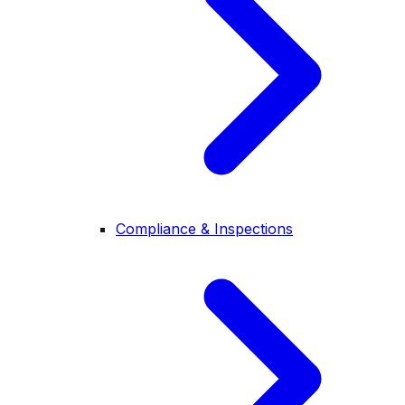
Compliance & Inspections