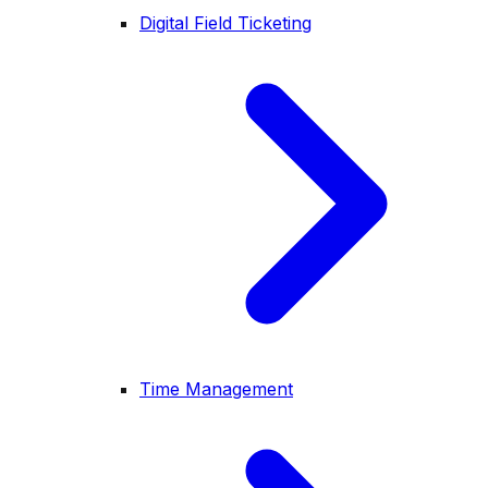
Digital Field Ticketing
Time Management