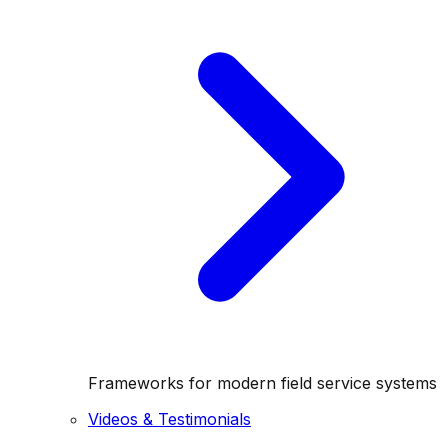
Frameworks for modern field service systems
Videos & Testimonials