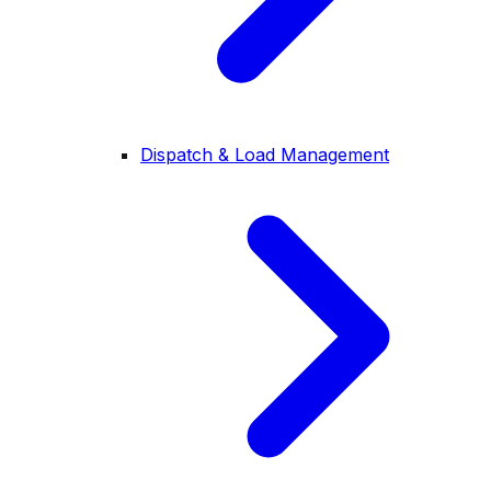
Dispatch & Load Management