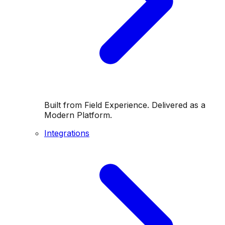
Built from Field Experience. Delivered as a
Modern Platform.
Integrations