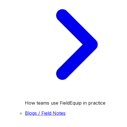
How teams use FieldEquip in practice
Blogs / Field Notes