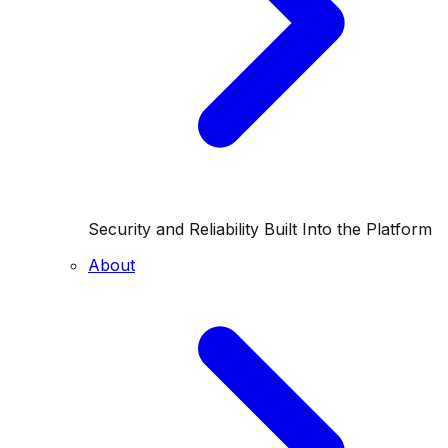
Security and Reliability Built Into the Platform
About