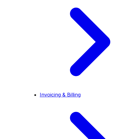
Invoicing & Billing