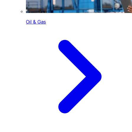
Oil & Gas