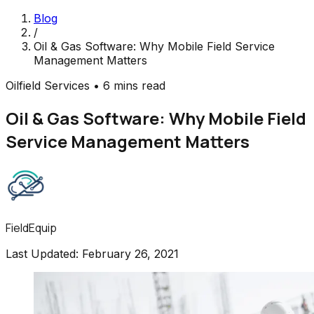
Blog
/
Oil & Gas Software: Why Mobile Field Service
Management Matters
Oilfield Services
•
6 mins read
Oil & Gas Software: Why Mobile Field
Service Management Matters
FieldEquip
Last Updated:
February 26, 2021