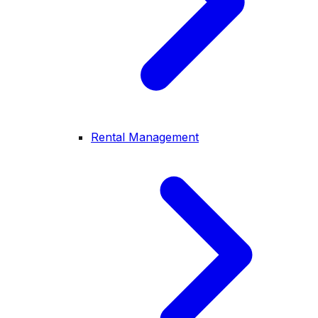
Rental Management