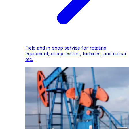
Field and in-shop service for rotating
equipment, compressors, turbines, and railcar
etc.