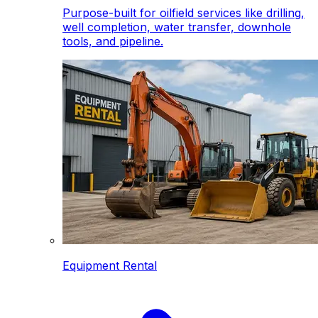
Purpose-built for oilfield services like drilling,
well completion, water transfer, downhole
tools, and pipeline.
Equipment Rental