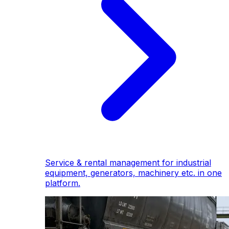
Service & rental management for industrial
equipment, generators, machinery etc. in one
platform.