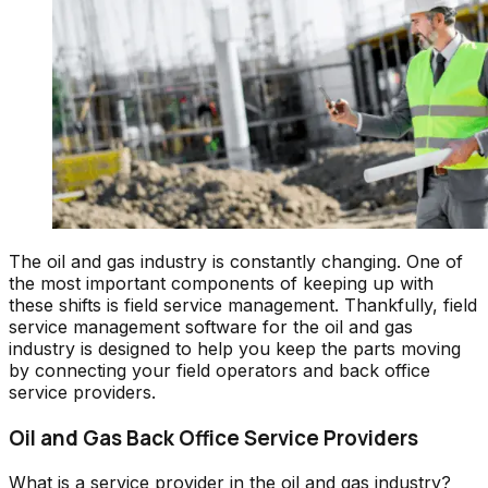
The oil and gas industry is constantly changing. One of
the most important components of keeping up with
these shifts is field service management. Thankfully, field
service management software for the oil and gas
industry is designed to help you keep the parts moving
by connecting your field operators and back office
service providers.
Oil and Gas Back Office Service Providers
What is a service provider in the oil and gas industry?