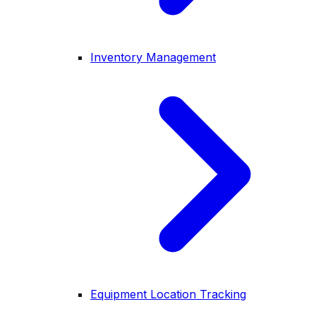
Inventory Management
Equipment Location Tracking