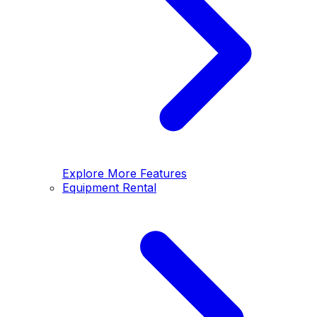
Explore More Features
Equipment Rental