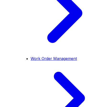
Work Order Management