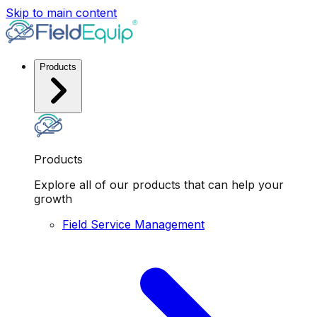
Skip to main content
Products
Products
Explore all of our products that can help your
growth
Field Service Management