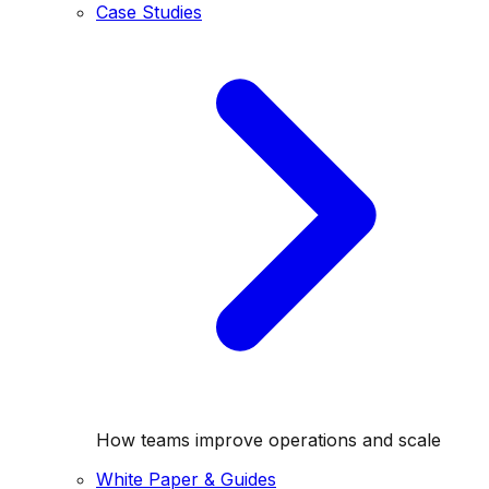
Case Studies
How teams improve operations and scale
White Paper & Guides