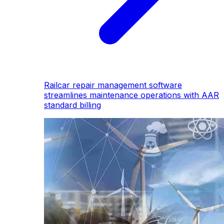
Railcar repair management software
streamlines maintenance operations with AAR
standard billing