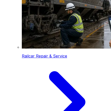
Railcar Repair & Service