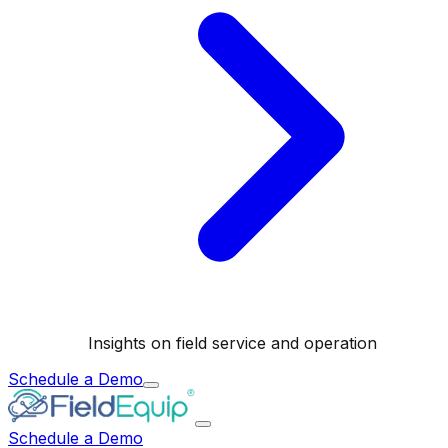
Insights on field service and operation
Schedule a Demo
Schedule a Demo