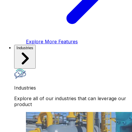
Explore More Features
Industries
Industries
Explore all of our industries that can leverage our
product