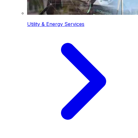
Utility & Energy Services