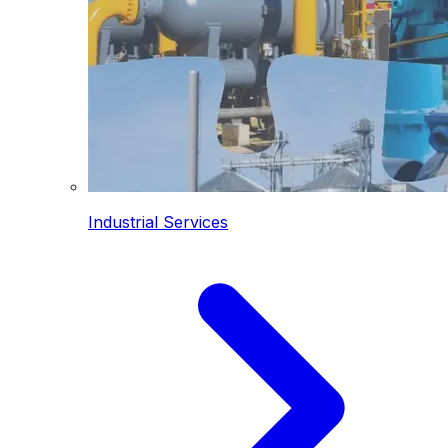
Industrial Services