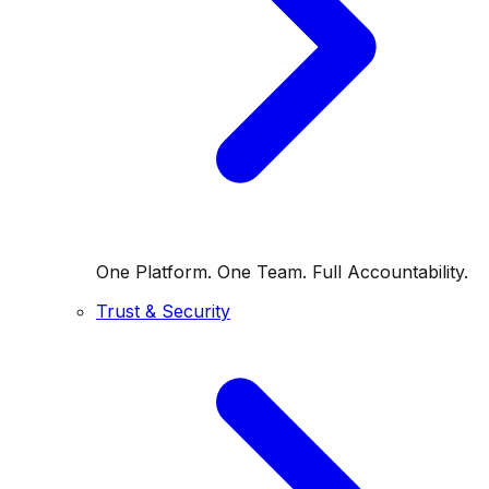
One Platform. One Team. Full Accountability.
Trust & Security