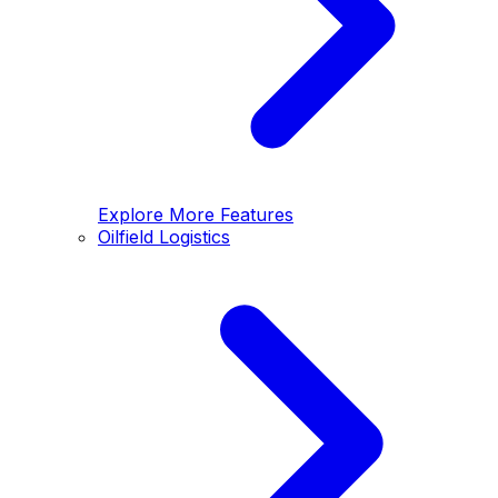
Explore More Features
Oilfield Logistics