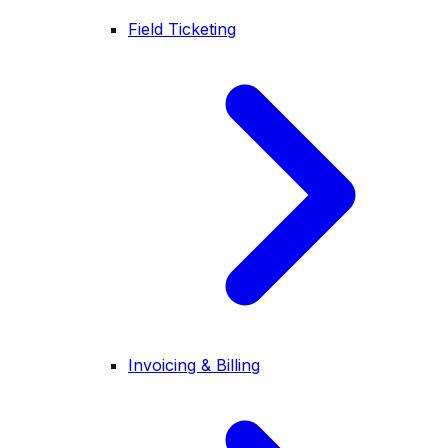
Field Ticketing
Invoicing & Billing