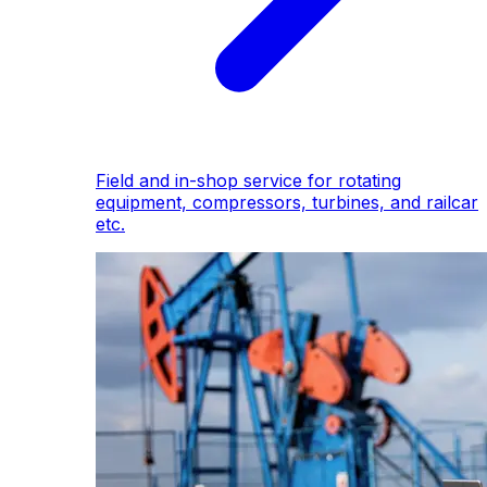
Field and in-shop service for rotating
equipment, compressors, turbines, and railcar
etc.