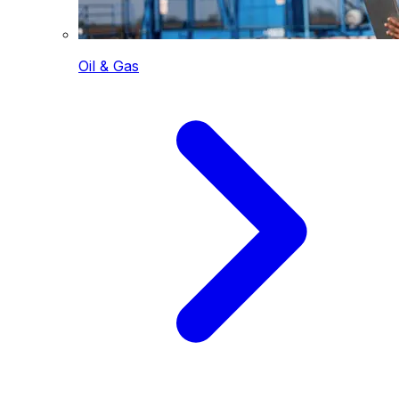
Oil & Gas