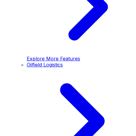
Explore More Features
Oilfield Logistics