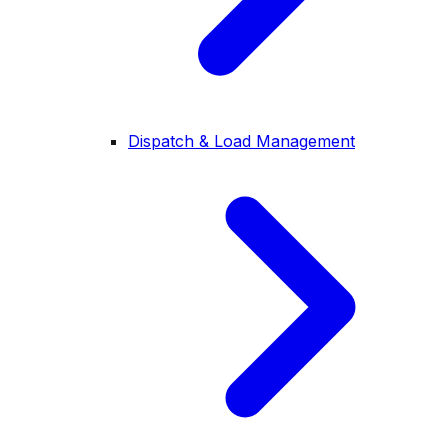
Dispatch & Load Management