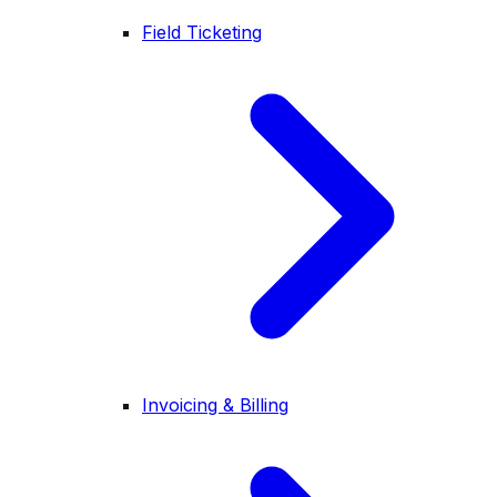
Field Ticketing
Invoicing & Billing