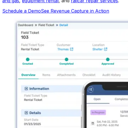
and gas
,
equipment rental
, and
railcar repair services
.
Schedule a Demo
See Revenue Capture in Action