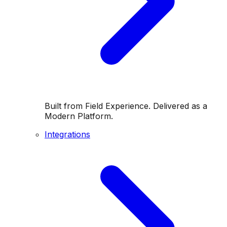
Built from Field Experience. Delivered as a
Modern Platform.
Integrations