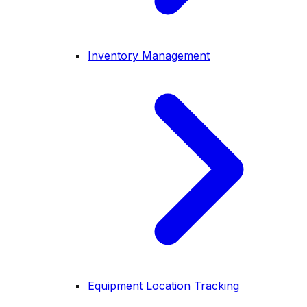
Inventory Management
Equipment Location Tracking