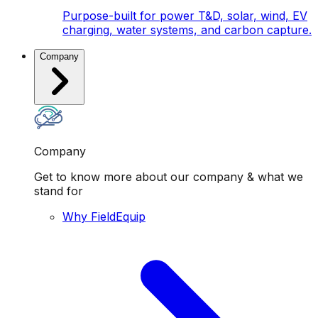
Purpose-built for power T&D, solar, wind, EV
charging, water systems, and carbon capture.
Company
Company
Get to know more about our company & what we
stand for
Why FieldEquip