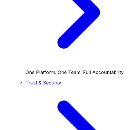
One Platform. One Team. Full Accountability.
Trust & Security