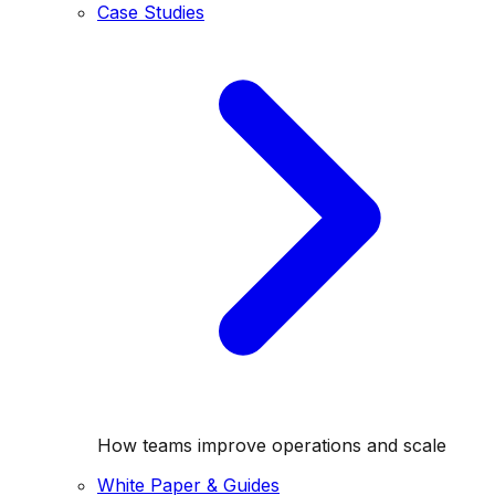
Case Studies
How teams improve operations and scale
White Paper & Guides