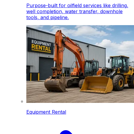
Purpose-built for oilfield services like drilling,
well completion, water transfer, downhole
tools, and pipeline.
Equipment Rental