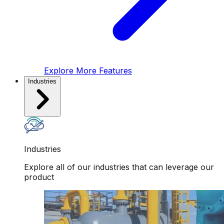
Explore More Features
Industries
Industries
Explore all of our industries that can leverage our
product