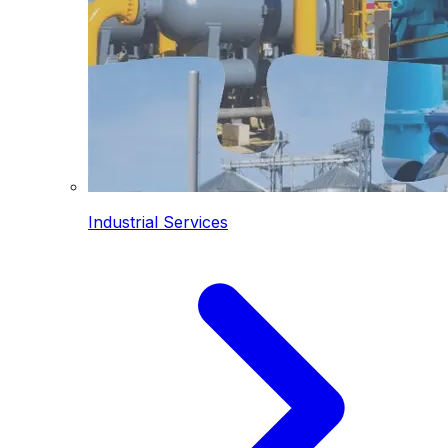
Industrial Services