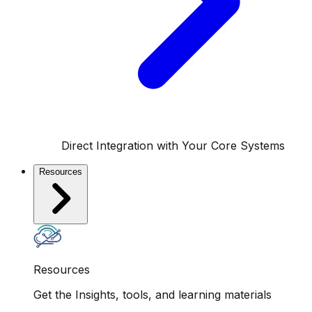
Direct Integration with Your Core Systems
Resources
Resources
Get the Insights, tools, and learning materials