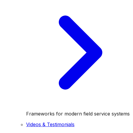
Frameworks for modern field service systems
Videos & Testimonials