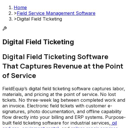
Home
>
Field Service Management Software
>
Digital Field Ticketing
Digital Field Ticketing
Digital Field Ticketing Software
That Captures Revenue at the Point
of Service
FieldEquip’s digital field ticketing software captures labor,
materials, and pricing at the point of service. No lost
tickets. No three-week lag between completed work and
an invoice. Electronic field tickets with customer e-
signatures, photo documentation, and offline capability
flow directly into your billing and ERP systems. Purpose-
built field ticketing software for industrial services,
oil