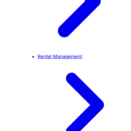
Rental Management