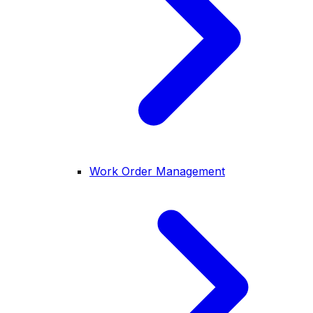
Work Order Management