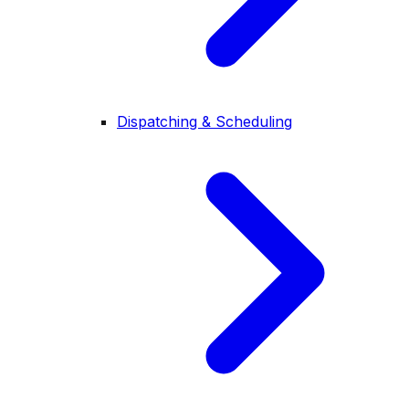
Dispatching & Scheduling