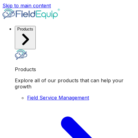
Skip to main content
Products
Products
Explore all of our products that can help your
growth
Field Service Management