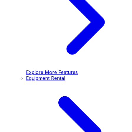
Explore More Features
Equipment Rental