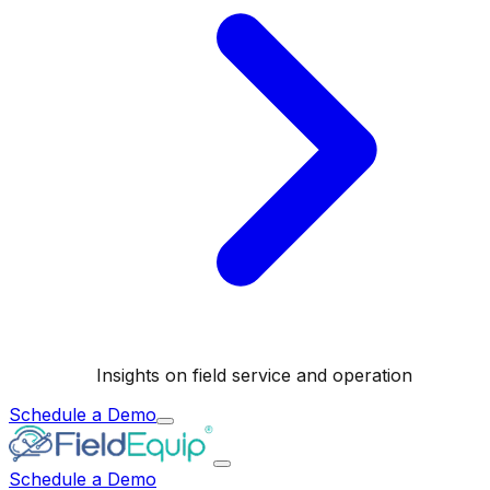
Insights on field service and operation
Schedule a Demo
Schedule a Demo