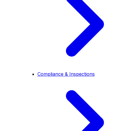
Compliance & Inspections