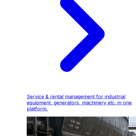
Service & rental management for industrial
equipment, generators, machinery etc. in one
platform.