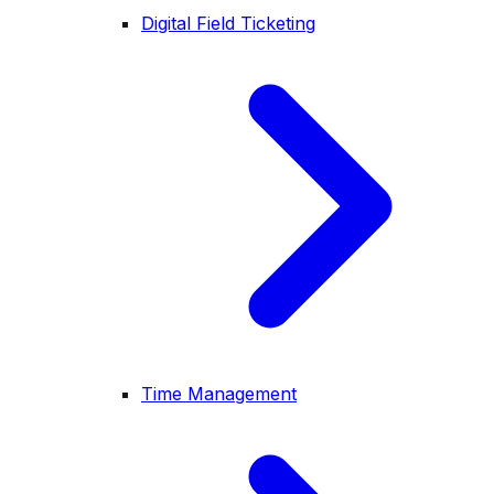
Digital Field Ticketing
Time Management