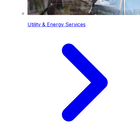
Utility & Energy Services