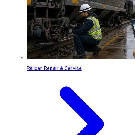
Railcar Repair & Service