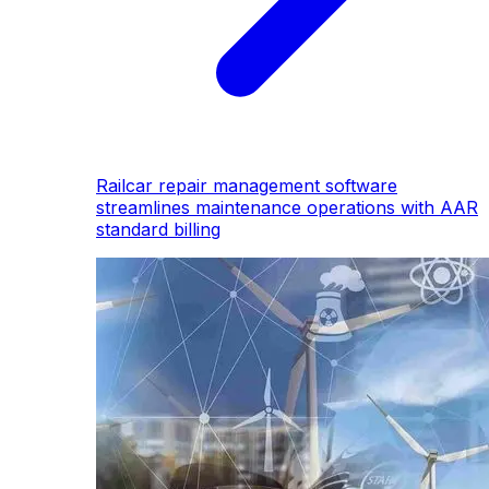
Railcar repair management software
streamlines maintenance operations with AAR
standard billing