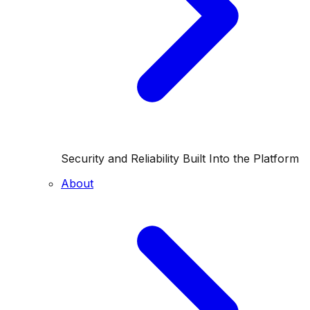
Security and Reliability Built Into the Platform
About