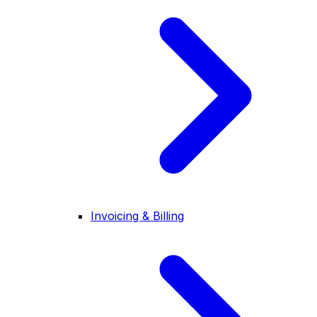
Invoicing & Billing