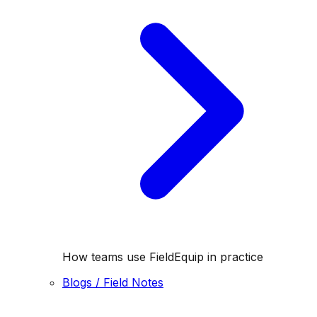
How teams use FieldEquip in practice
Blogs / Field Notes