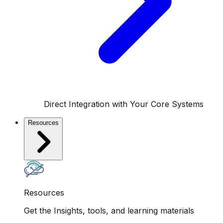
Direct Integration with Your Core Systems
Resources
Resources
Get the Insights, tools, and learning materials