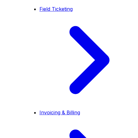
Field Ticketing
Invoicing & Billing