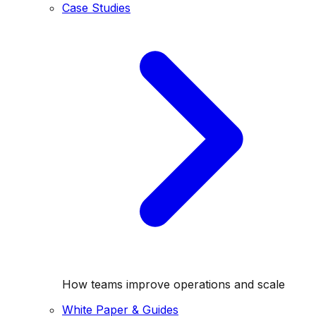
Case Studies
How teams improve operations and scale
White Paper & Guides