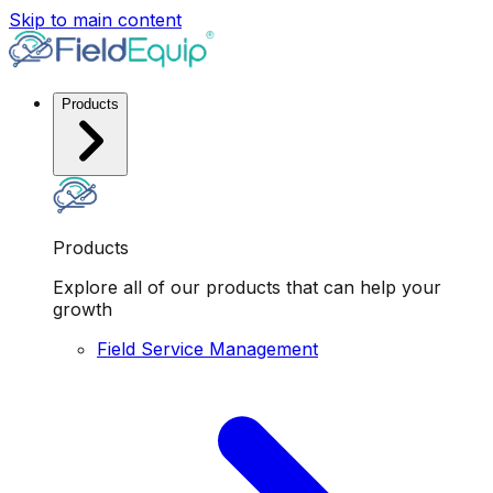
Skip to main content
Products
Products
Explore all of our products that can help your
growth
Field Service Management