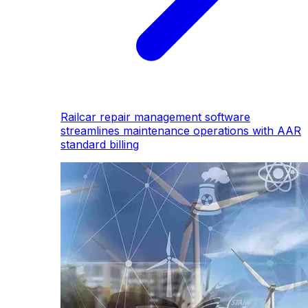
Railcar repair management software
streamlines maintenance operations with AAR
standard billing