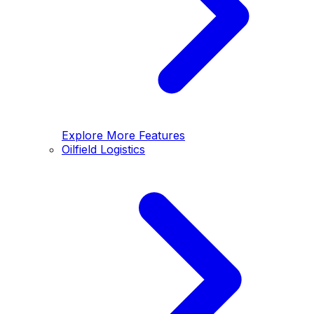
Explore More Features
Oilfield Logistics