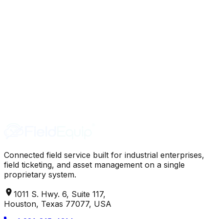
Connected field service built for industrial enterprises,
field ticketing, and asset management on a single
proprietary system.
1011 S. Hwy. 6, Suite 117,
Houston, Texas 77077, USA