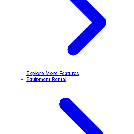
Explore More Features
Equipment Rental