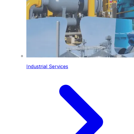
Industrial Services