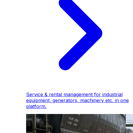
Service & rental management for industrial
equipment, generators, machinery etc. in one
platform.