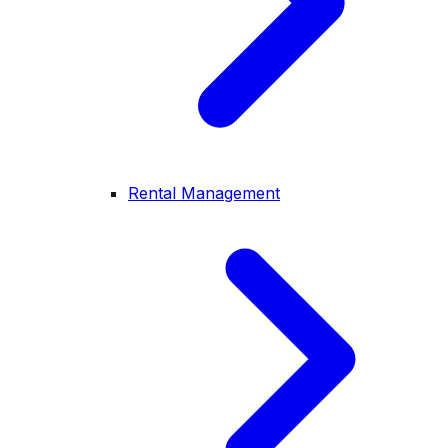
Rental Management