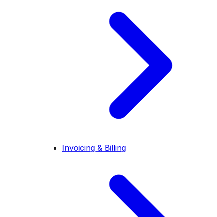
Invoicing & Billing