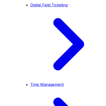
Digital Field Ticketing
Time Management