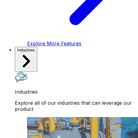
Explore More Features
Industries
Industries
Explore all of our industries that can leverage our
product