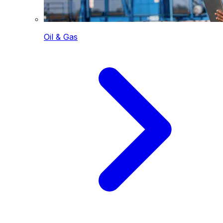
Oil & Gas