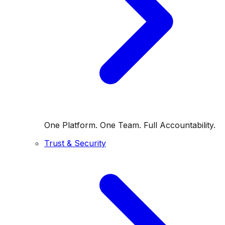
One Platform. One Team. Full Accountability.
Trust & Security