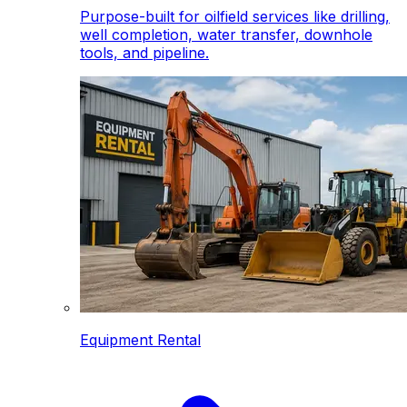
Purpose-built for oilfield services like drilling,
well completion, water transfer, downhole
tools, and pipeline.
Equipment Rental