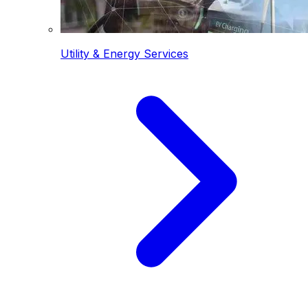
Utility & Energy Services