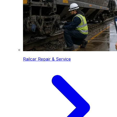
Railcar Repair & Service