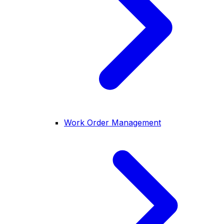
Work Order Management