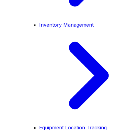
Inventory Management
Equipment Location Tracking