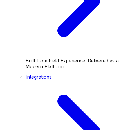
Built from Field Experience. Delivered as a
Modern Platform.
Integrations