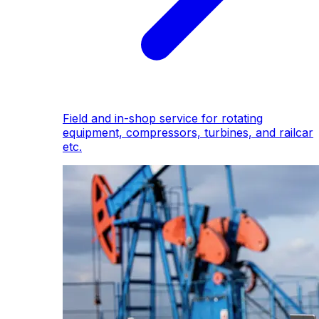
Field and in-shop service for rotating
equipment, compressors, turbines, and railcar
etc.