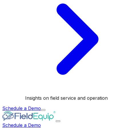
Insights on field service and operation
Schedule a Demo
Schedule a Demo