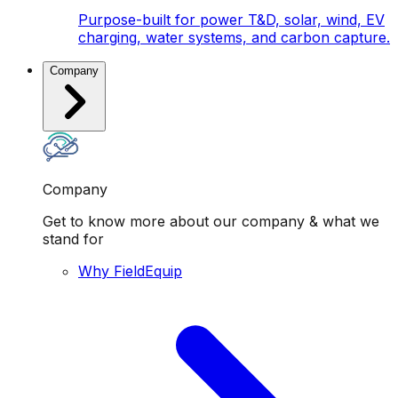
Purpose-built for power T&D, solar, wind, EV
charging, water systems, and carbon capture.
Company
Company
Get to know more about our company & what we
stand for
Why FieldEquip