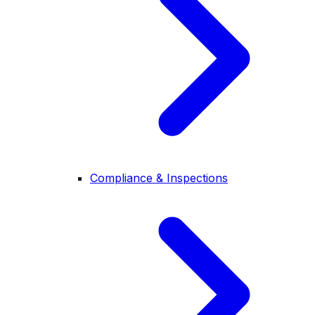
Compliance & Inspections