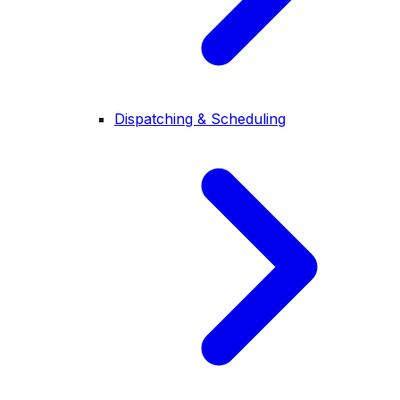
Dispatching & Scheduling