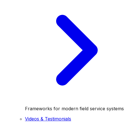
Frameworks for modern field service systems
Videos & Testimonials