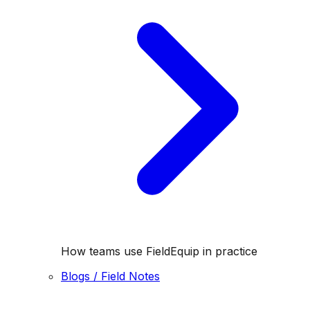
How teams use FieldEquip in practice
Blogs / Field Notes