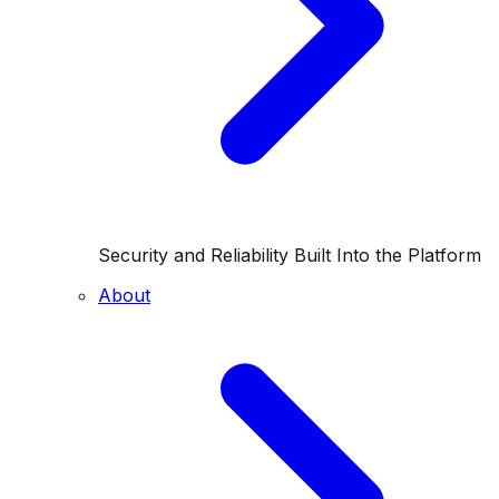
Security and Reliability Built Into the Platform
About