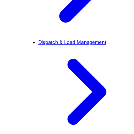
Dispatch & Load Management