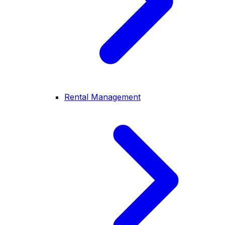
Rental Management