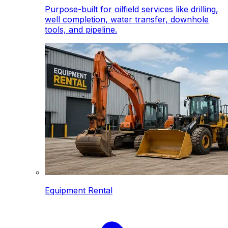
Purpose-built for oilfield services like drilling,
well completion, water transfer, downhole
tools, and pipeline.
Equipment Rental