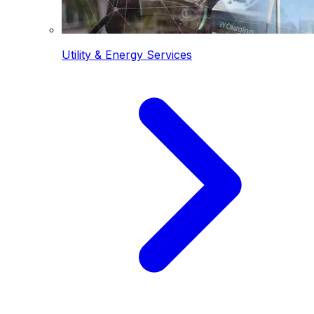
Utility & Energy Services