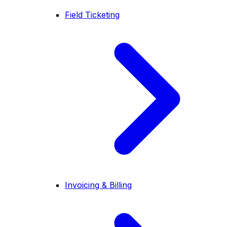
Field Ticketing
Invoicing & Billing