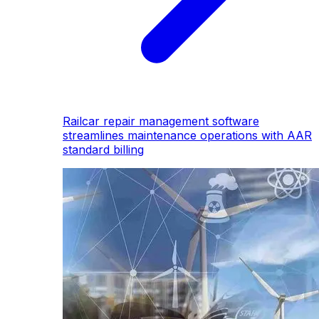
Railcar repair management software
streamlines maintenance operations with AAR
standard billing