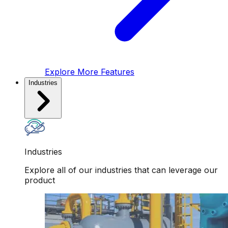
Explore More Features
Industries
Industries
Explore all of our industries that can leverage our
product