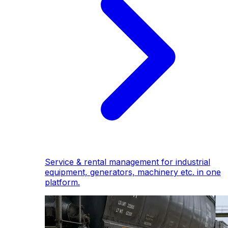
Service & rental management for industrial
equipment, generators, machinery etc. in one
platform.