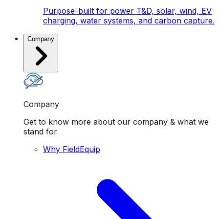
Purpose-built for power T&D, solar, wind, EV
charging, water systems, and carbon capture.
Company
Company
Get to know more about our company & what we
stand for
Why FieldEquip