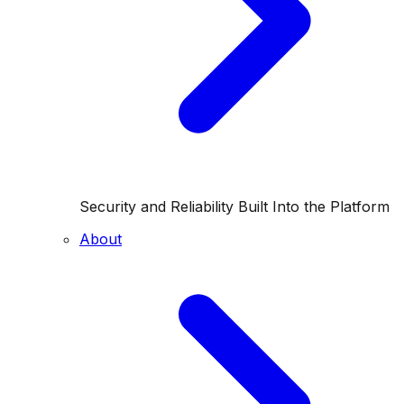
Security and Reliability Built Into the Platform
About