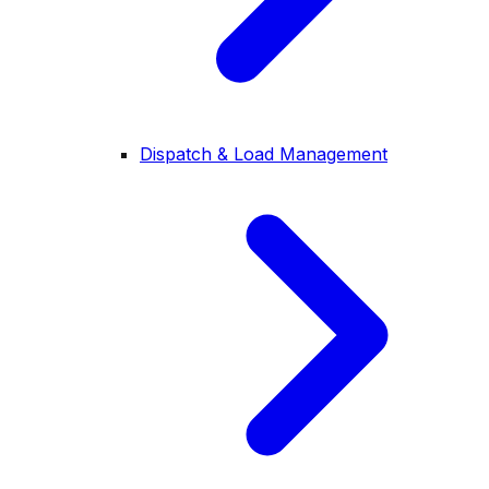
Dispatch & Load Management