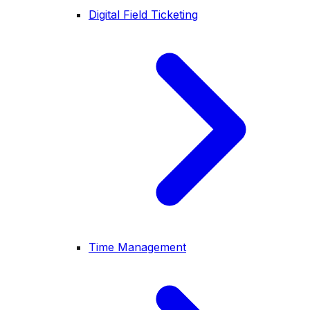
Digital Field Ticketing
Time Management