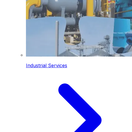
Industrial Services