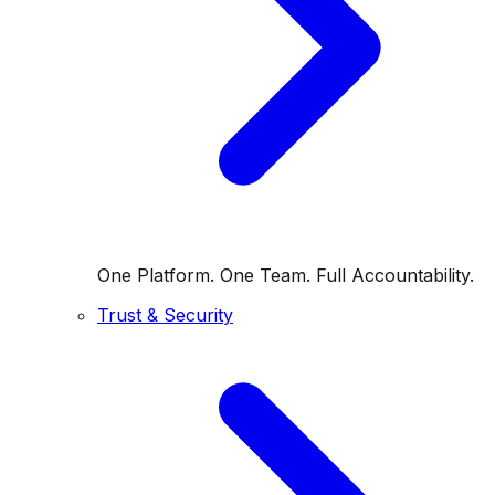
One Platform. One Team. Full Accountability.
Trust & Security