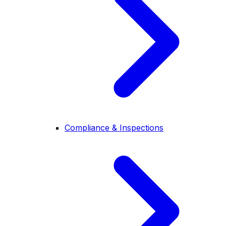
Compliance & Inspections