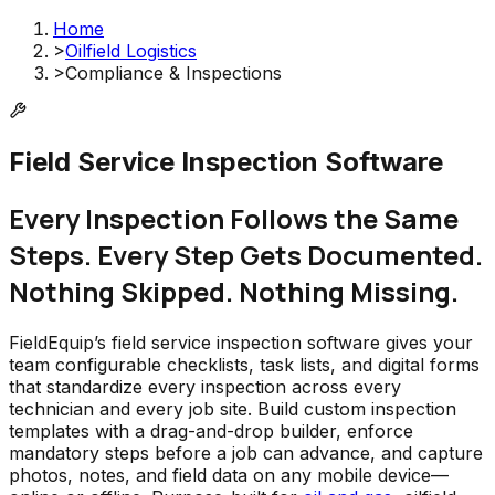
Home
>
Oilfield Logistics
>
Compliance & Inspections
Field Service Inspection Software
Every Inspection Follows the Same
Steps. Every Step Gets Documented.
Nothing Skipped. Nothing Missing.
FieldEquip’s field service inspection software gives your
team configurable checklists, task lists, and digital forms
that standardize every inspection across every
technician and every job site. Build custom inspection
templates with a drag-and-drop builder, enforce
mandatory steps before a job can advance, and capture
photos, notes, and field data on any mobile device—