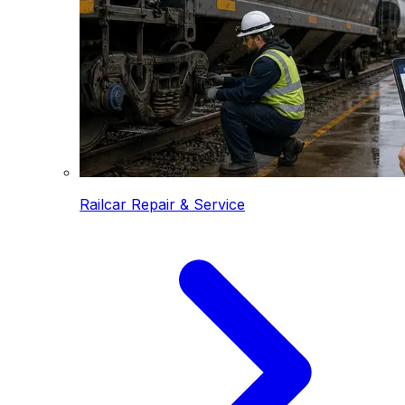
Railcar Repair & Service