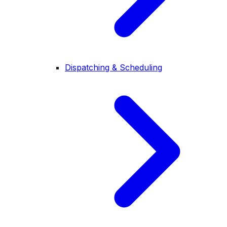
Dispatching & Scheduling