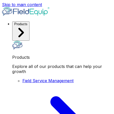
Skip to main content
Products
Products
Explore all of our products that can help your
growth
Field Service Management