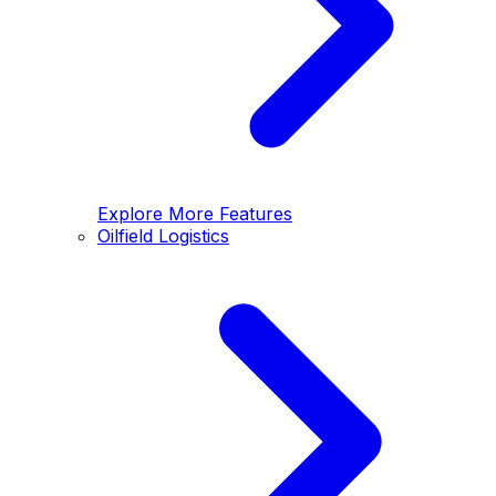
Explore More Features
Oilfield Logistics