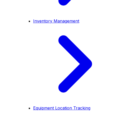
Inventory Management
Equipment Location Tracking