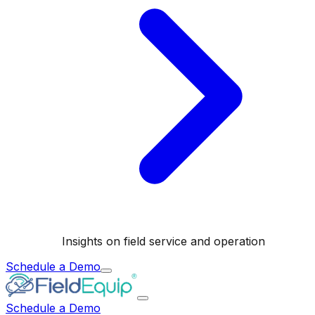
Insights on field service and operation
Schedule a Demo
Schedule a Demo