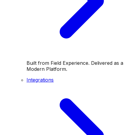
Built from Field Experience. Delivered as a
Modern Platform.
Integrations