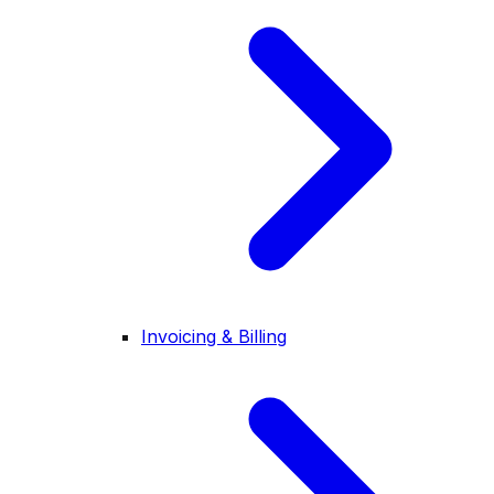
Invoicing & Billing