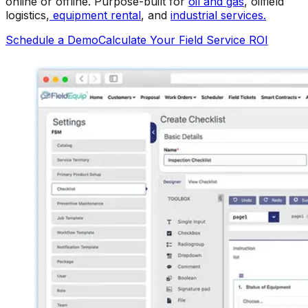
online or offline. Purpose-built for
oil and gas
, oilfield
logistics,
equipment rental
, and
industrial services.
Schedule a Demo
Calculate Your Field Service ROI