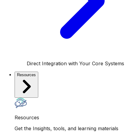
Direct Integration with Your Core Systems
Resources
Resources
Get the Insights, tools, and learning materials