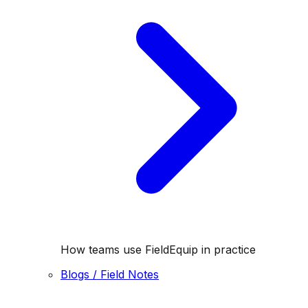
How teams use FieldEquip in practice
Blogs / Field Notes