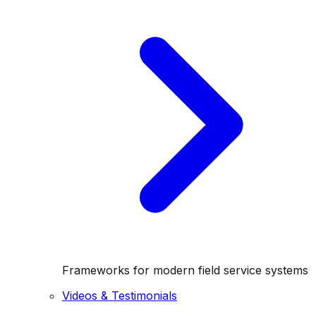
Frameworks for modern field service systems
Videos & Testimonials