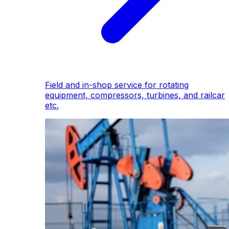
Field and in-shop service for rotating
equipment, compressors, turbines, and railcar
etc.