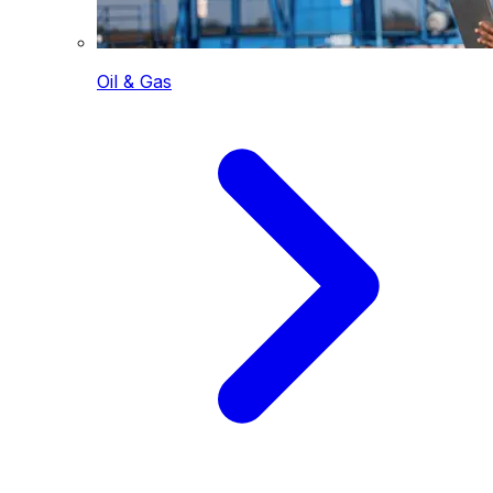
Oil & Gas