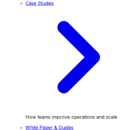
Case Studies
How teams improve operations and scale
White Paper & Guides