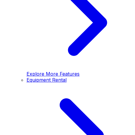
Explore More Features
Equipment Rental