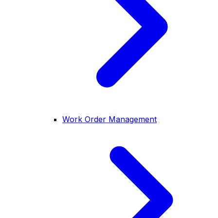
Work Order Management