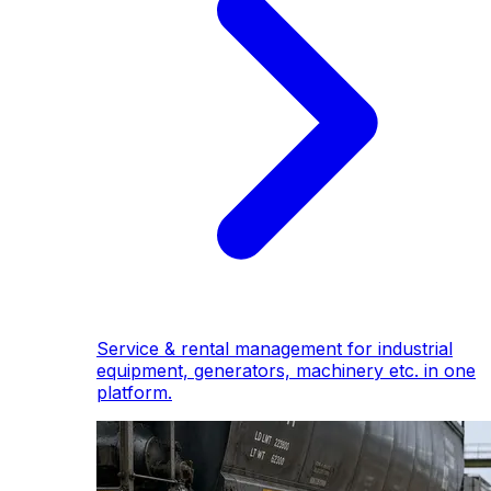
Service & rental management for industrial
equipment, generators, machinery etc. in one
platform.