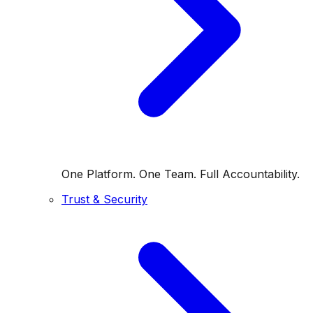
One Platform. One Team. Full Accountability.
Trust & Security