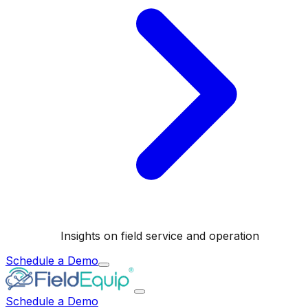
Insights on field service and operation
Schedule a Demo
Schedule a Demo