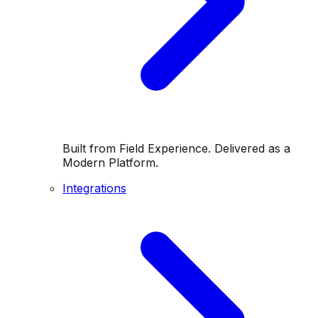
Built from Field Experience. Delivered as a
Modern Platform.
Integrations