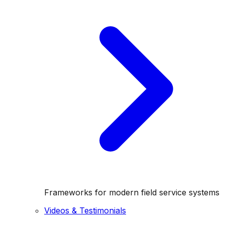
Frameworks for modern field service systems
Videos & Testimonials