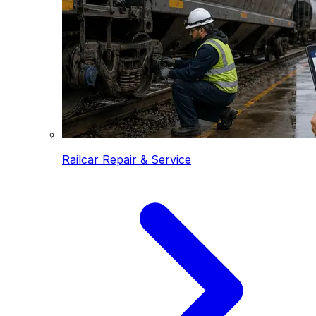
Railcar Repair & Service