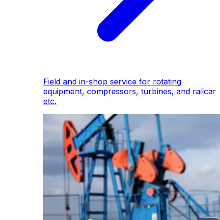
Field and in-shop service for rotating
equipment, compressors, turbines, and railcar
etc.