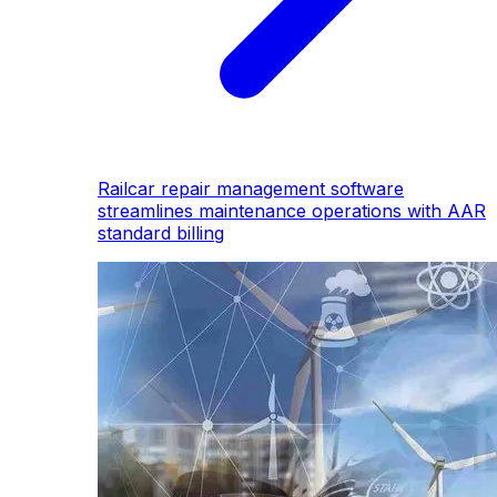
Railcar repair management software
streamlines maintenance operations with AAR
standard billing