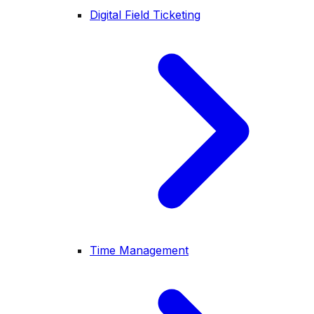
Digital Field Ticketing
Time Management