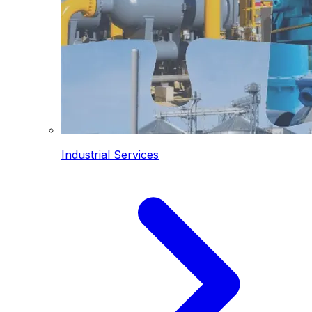
Industrial Services