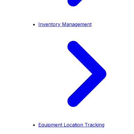
Inventory Management
Equipment Location Tracking