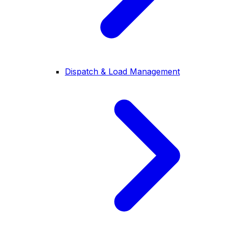
Dispatch & Load Management