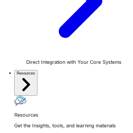
Direct Integration with Your Core Systems
Resources
Resources
Get the Insights, tools, and learning materials