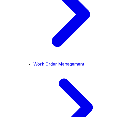
Work Order Management