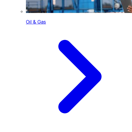
Oil & Gas