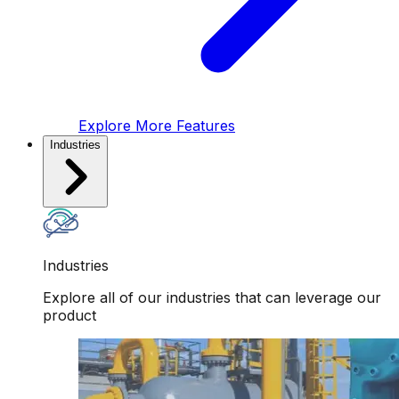
Explore More Features
Industries
Industries
Explore all of our industries that can leverage our
product