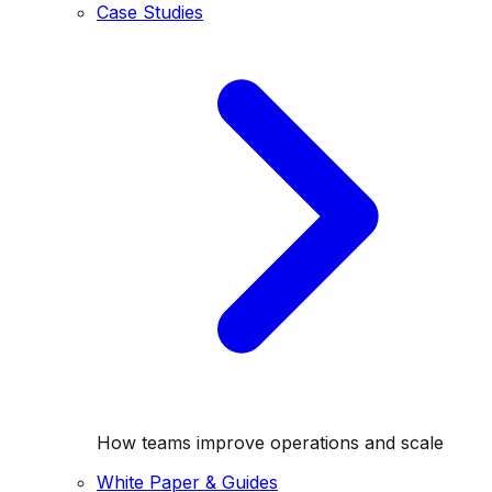
Case Studies
How teams improve operations and scale
White Paper & Guides