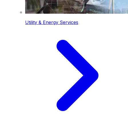
Utility & Energy Services