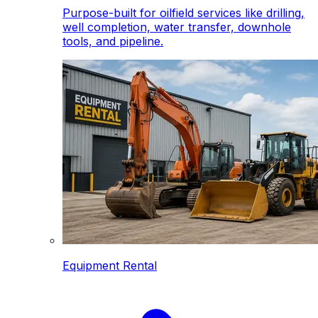
Purpose-built for oilfield services like drilling,
well completion, water transfer, downhole
tools, and pipeline.
Equipment Rental