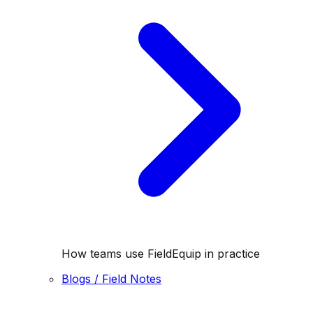
How teams use FieldEquip in practice
Blogs / Field Notes