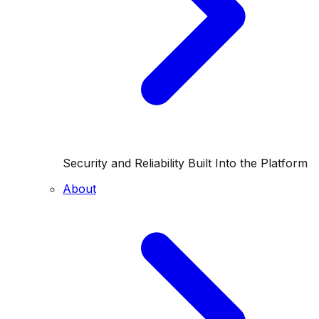
Security and Reliability Built Into the Platform
About