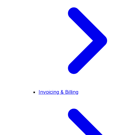
Invoicing & Billing