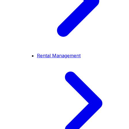
Rental Management