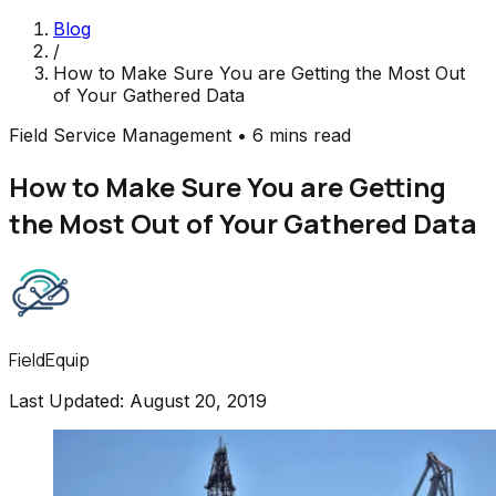
Blog
/
How to Make Sure You are Getting the Most Out
of Your Gathered Data
Field Service Management
•
6 mins read
How to Make Sure You are Getting
the Most Out of Your Gathered Data
FieldEquip
Last Updated:
August 20, 2019