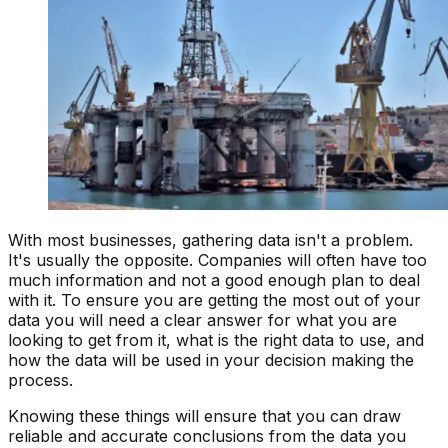
With most businesses, gathering data isn't a problem.
It's usually the opposite. Companies will often have too
much information and not a good enough plan to deal
with it. To ensure you are getting the most out of your
data you will need a clear answer for what you are
looking to get from it, what is the right data to use, and
how the data will be used in your decision making the
process.
Knowing these things will ensure that you can draw
reliable and accurate conclusions from the data you