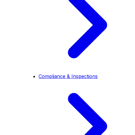
Compliance & Inspections