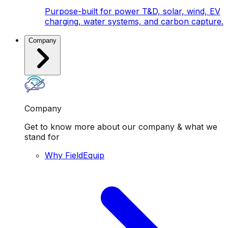
Purpose-built for power T&D, solar, wind, EV
charging, water systems, and carbon capture.
Company
Company
Get to know more about our company & what we
stand for
Why FieldEquip