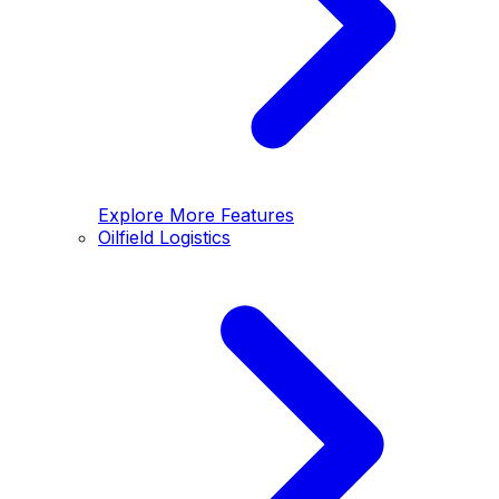
Explore More Features
Oilfield Logistics