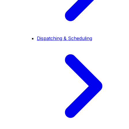
Dispatching & Scheduling