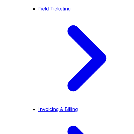
Field Ticketing
Invoicing & Billing