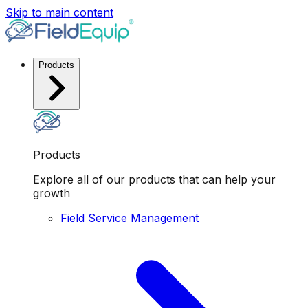
Skip to main content
Products
Products
Explore all of our products that can help your
growth
Field Service Management