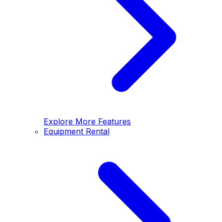
Explore More Features
Equipment Rental