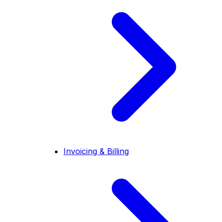
Invoicing & Billing