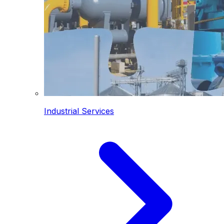
Industrial Services