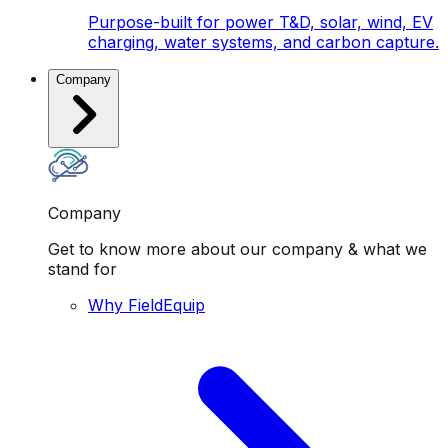
Purpose-built for power T&D, solar, wind, EV
charging, water systems, and carbon capture.
Company
Company
Get to know more about our company & what we
stand for
Why FieldEquip