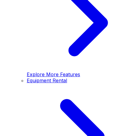
Explore More Features
Equipment Rental