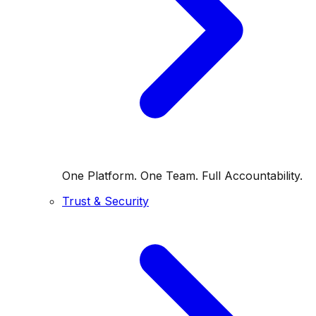
One Platform. One Team. Full Accountability.
Trust & Security