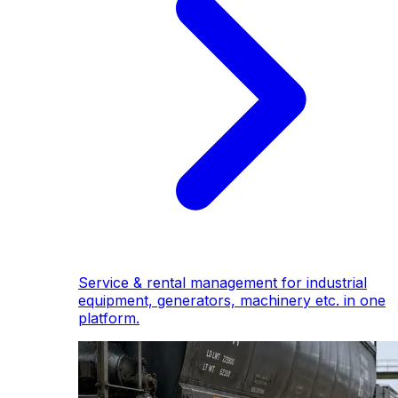
Service & rental management for industrial
equipment, generators, machinery etc. in one
platform.