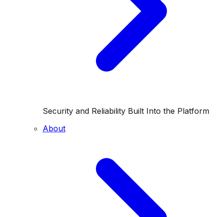
Security and Reliability Built Into the Platform
About