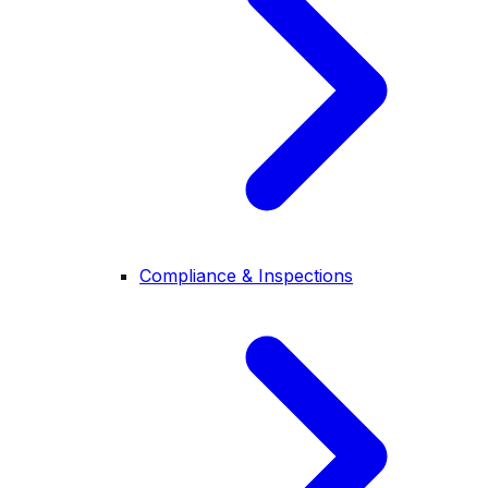
Compliance & Inspections