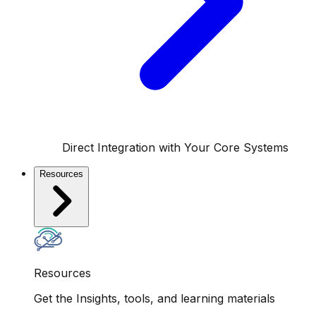
Direct Integration with Your Core Systems
Resources
Resources
Get the Insights, tools, and learning materials