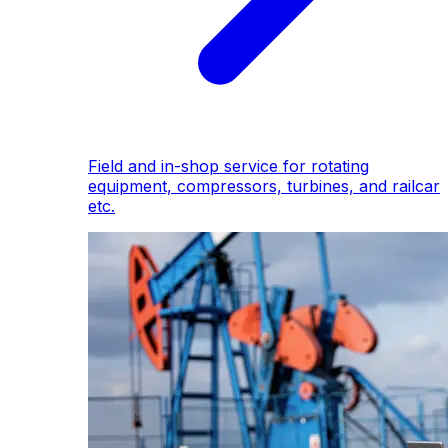
Field and in-shop service for rotating
equipment, compressors, turbines, and railcar
etc.