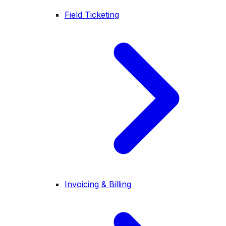
Field Ticketing
Invoicing & Billing