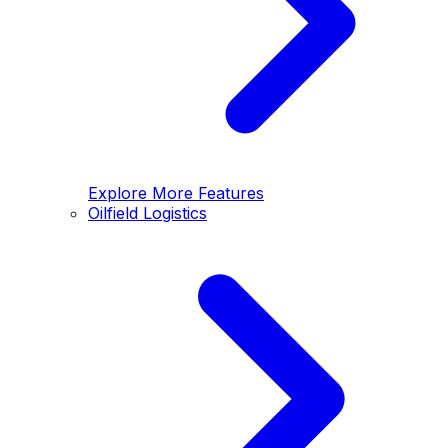
Explore More Features
Oilfield Logistics