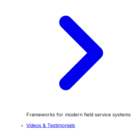
Frameworks for modern field service systems
Videos & Testimonials