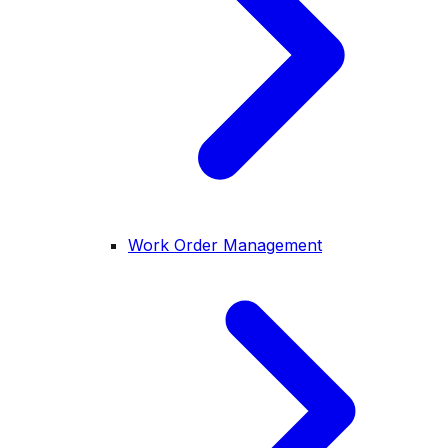
Work Order Management