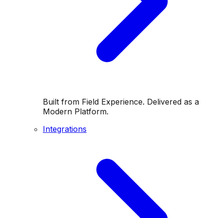
Built from Field Experience. Delivered as a
Modern Platform.
Integrations