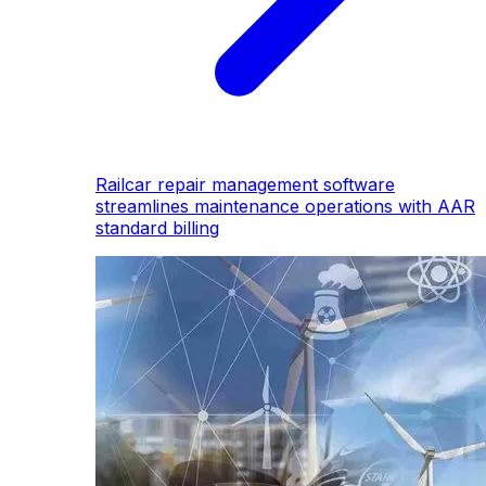
Railcar repair management software
streamlines maintenance operations with AAR
standard billing