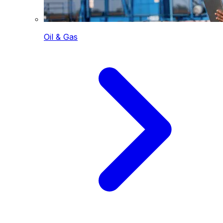
Oil & Gas