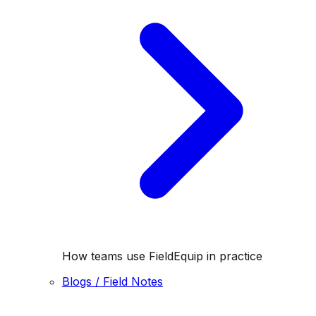
How teams use FieldEquip in practice
Blogs / Field Notes