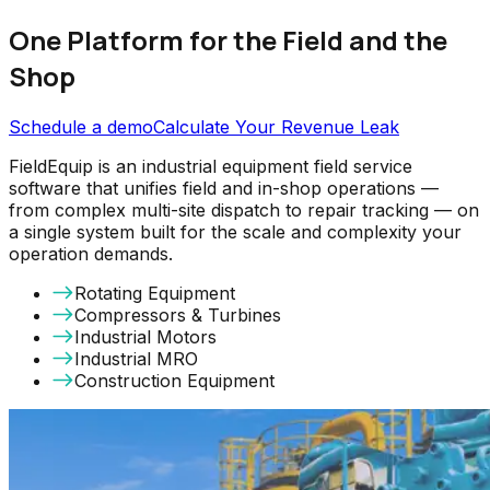
One Platform for the Field and the
Shop
Schedule a demo
Calculate Your Revenue Leak
FieldEquip is an industrial equipment field service
software that unifies field and in-shop operations —
from complex multi-site dispatch to repair tracking — on
a single system built for the scale and complexity your
operation demands.
Rotating Equipment
Compressors & Turbines
Industrial Motors
Industrial MRO
Construction Equipment