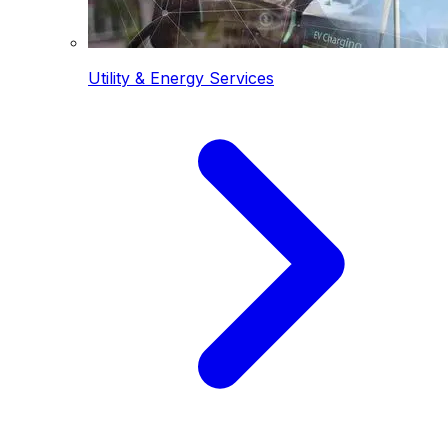
Utility & Energy Services