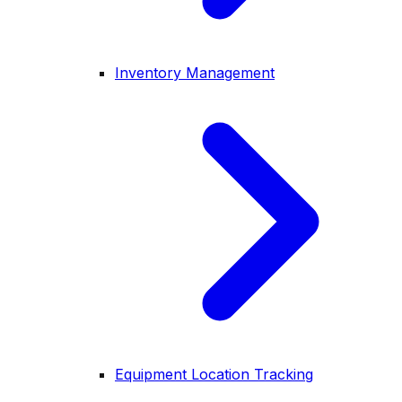
Inventory Management
Equipment Location Tracking