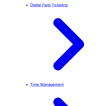
Digital Field Ticketing
Time Management