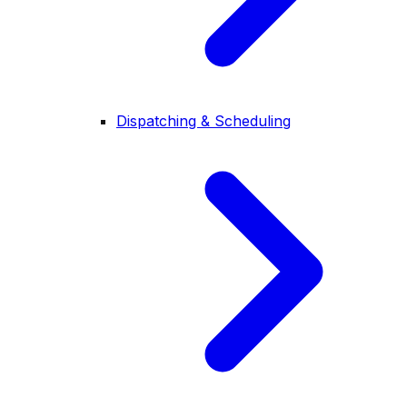
Dispatching & Scheduling