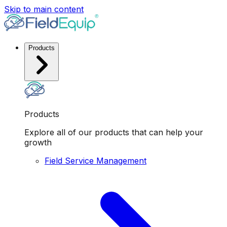
Skip to main content
Products
Products
Explore all of our products that can help your
growth
Field Service Management