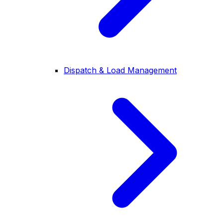
Dispatch & Load Management