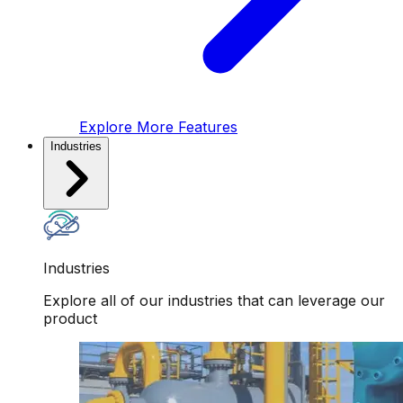
Explore More Features
Industries
Industries
Explore all of our industries that can leverage our
product