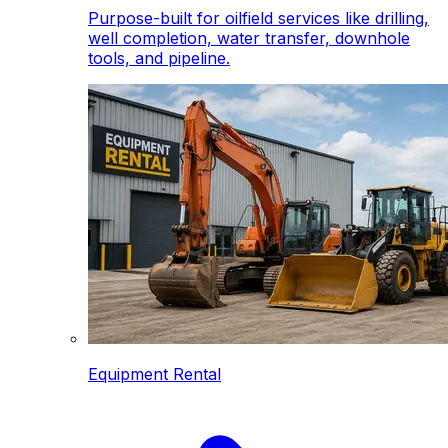
Purpose-built for oilfield services like drilling,
well completion, water transfer, downhole
tools, and pipeline.
Equipment Rental