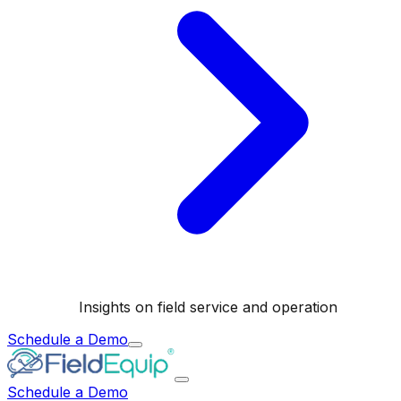
Insights on field service and operation
Schedule a Demo
Schedule a Demo