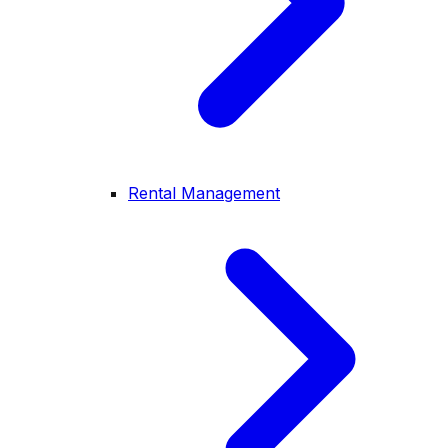
Rental Management