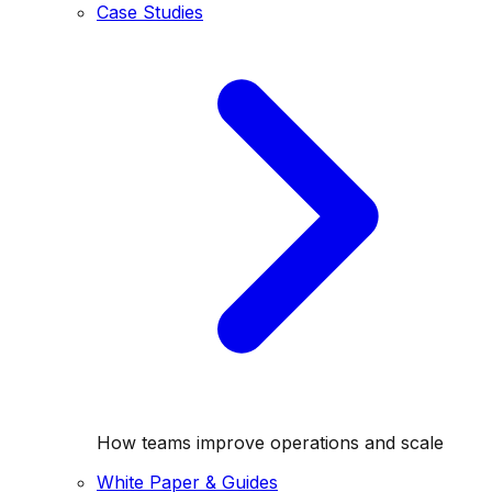
Case Studies
How teams improve operations and scale
White Paper & Guides