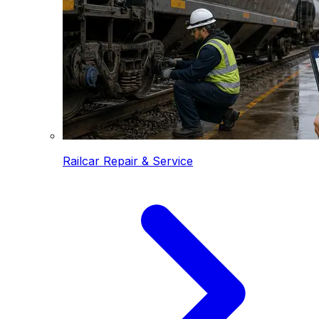
Railcar Repair & Service