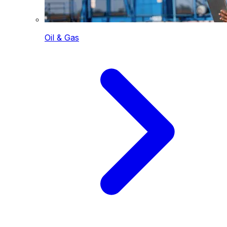
Oil & Gas