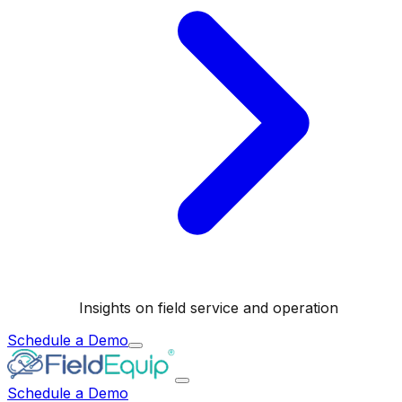
Insights on field service and operation
Schedule a Demo
Schedule a Demo