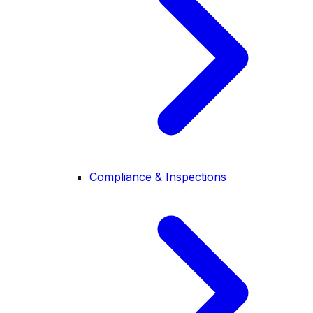
Compliance & Inspections