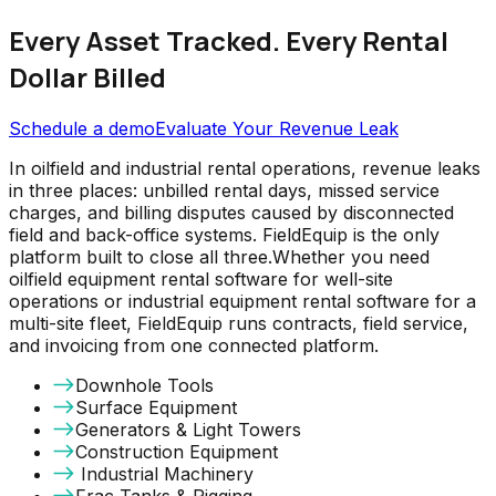
Every Asset Tracked. Every Rental
Dollar Billed
Schedule a demo
Evaluate Your Revenue Leak
In oilfield and industrial rental operations, revenue leaks
in three places: unbilled rental days, missed service
charges, and billing disputes caused by disconnected
field and back-office systems. FieldEquip is the only
platform built to close all three.Whether you need
oilfield equipment rental software for well-site
operations or industrial equipment rental software for a
multi-site fleet, FieldEquip runs contracts, field service,
and invoicing from one connected platform.
Downhole Tools
Surface Equipment
Generators & Light Towers
Construction Equipment
Industrial Machinery
Frac Tanks & Rigging