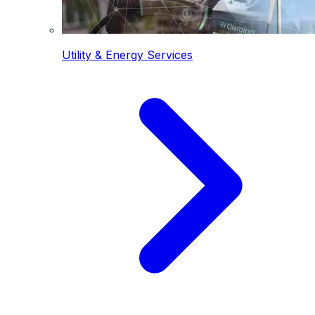
Utility & Energy Services