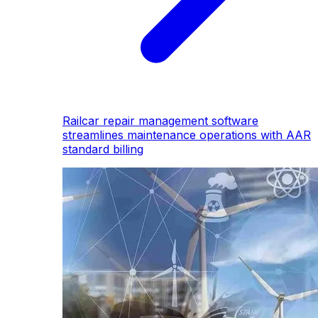
Railcar repair management software
streamlines maintenance operations with AAR
standard billing