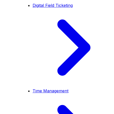
Digital Field Ticketing
Time Management