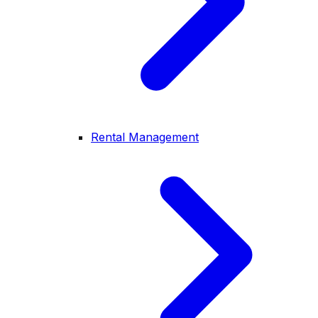
Rental Management