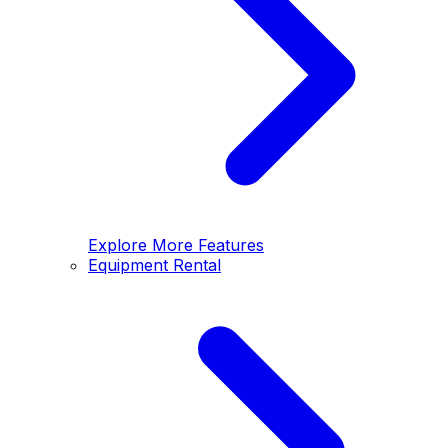
Explore More Features
Equipment Rental