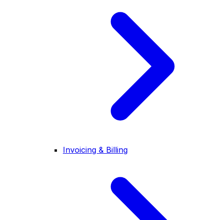
Invoicing & Billing