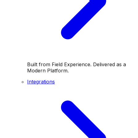
Built from Field Experience. Delivered as a
Modern Platform.
Integrations