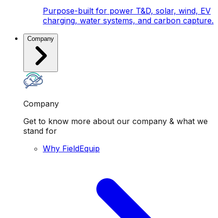
Purpose-built for power T&D, solar, wind, EV
charging, water systems, and carbon capture.
Company
Company
Get to know more about our company & what we
stand for
Why FieldEquip