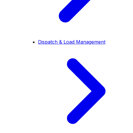
Dispatch & Load Management