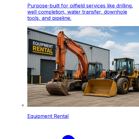
Purpose-built for oilfield services like drilling,
well completion, water transfer, downhole
tools, and pipeline.
Equipment Rental