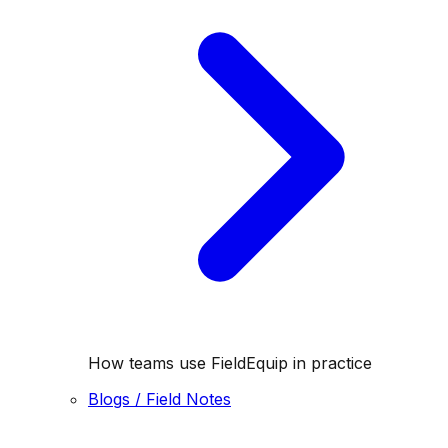
How teams use FieldEquip in practice
Blogs / Field Notes