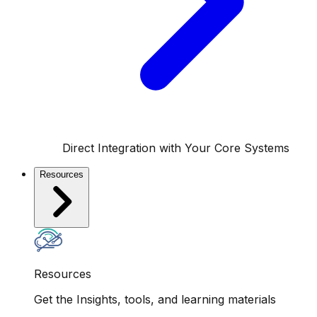
Direct Integration with Your Core Systems
Resources
Resources
Get the Insights, tools, and learning materials