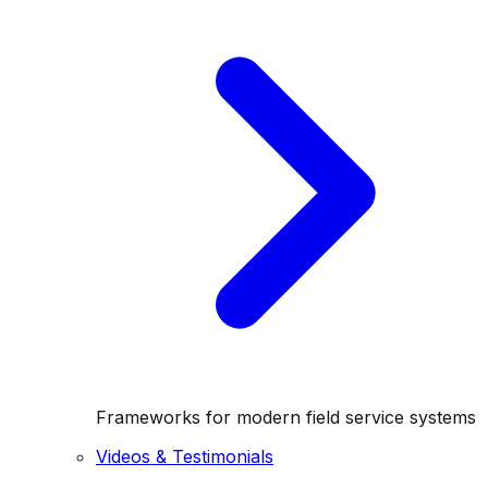
Frameworks for modern field service systems
Videos & Testimonials