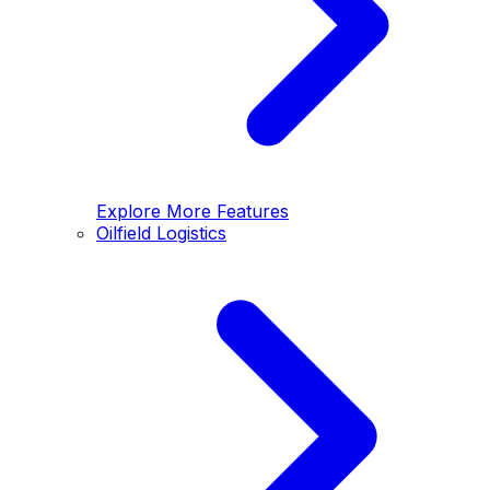
Explore More Features
Oilfield Logistics