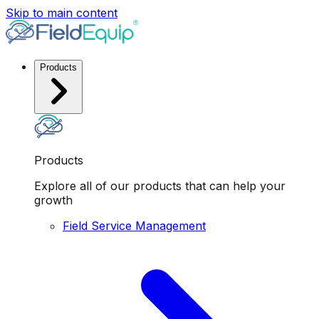
Skip to main content
Products
Products
Explore all of our products that can help your
growth
Field Service Management