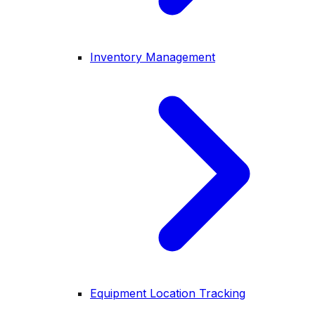
Inventory Management
Equipment Location Tracking