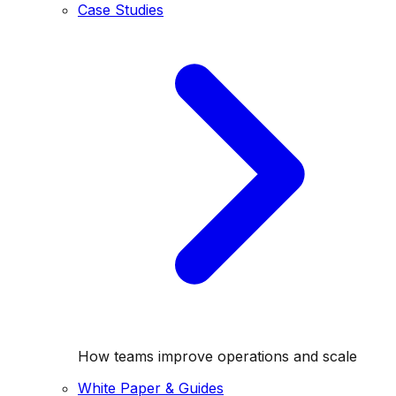
Case Studies
How teams improve operations and scale
White Paper & Guides