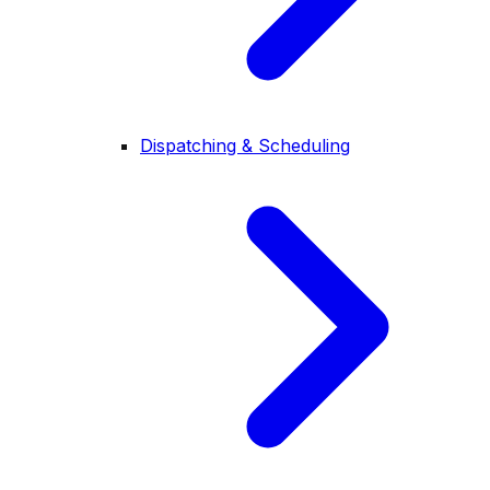
Dispatching & Scheduling