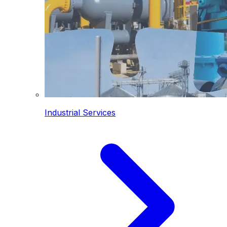
Industrial Services