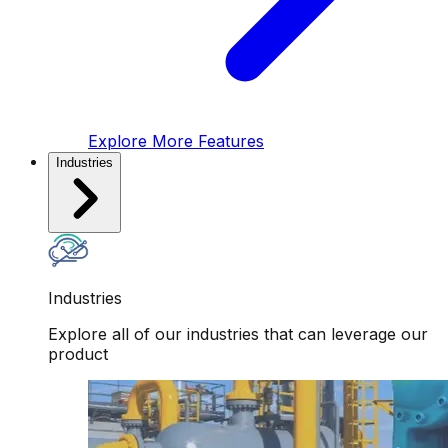
Explore More Features
Industries
Industries
Explore all of our industries that can leverage our
product