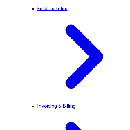
Field Ticketing
Invoicing & Billing