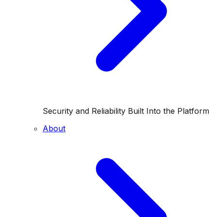
Security and Reliability Built Into the Platform
About