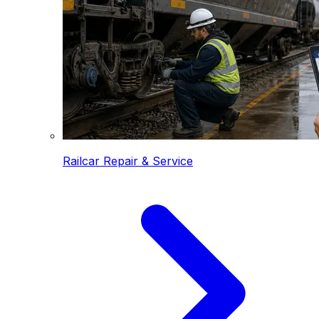
Railcar Repair & Service