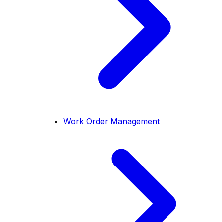
Work Order Management