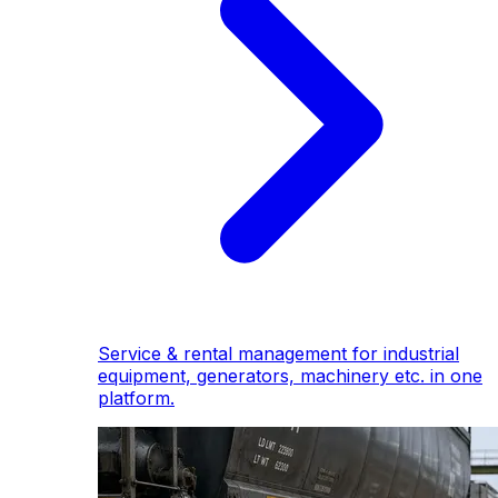
Service & rental management for industrial
equipment, generators, machinery etc. in one
platform.