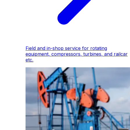
Field and in-shop service for rotating
equipment, compressors, turbines, and railcar
etc.