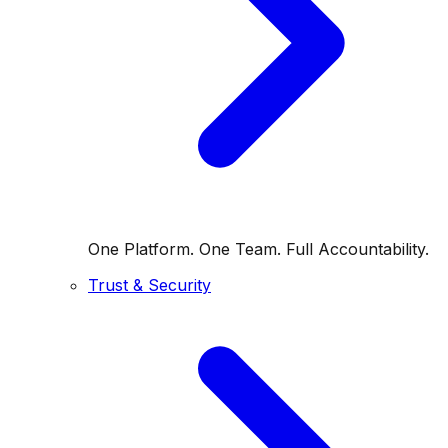
One Platform. One Team. Full Accountability.
Trust & Security