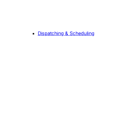
Dispatching & Scheduling