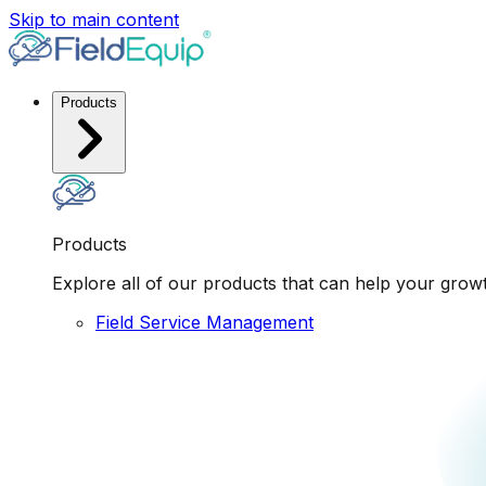
Skip to main content
Products
Products
Explore all of our products that can help your grow
Field Service Management