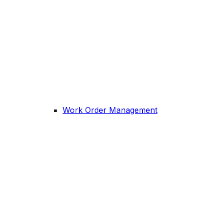
Work Order Management