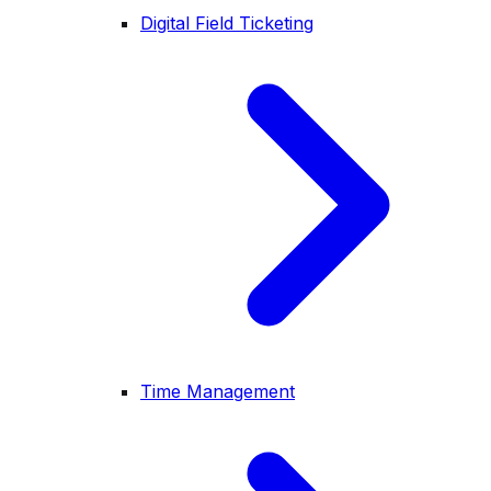
Digital Field Ticketing
Time Management