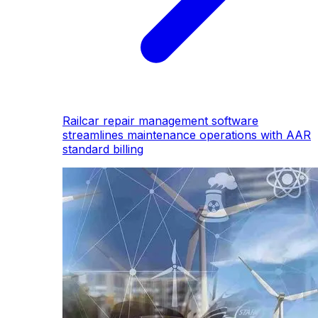
Railcar repair management software
streamlines maintenance operations with AAR
standard billing