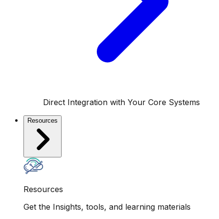
Direct Integration with Your Core Systems
Resources
Resources
Get the Insights, tools, and learning materials