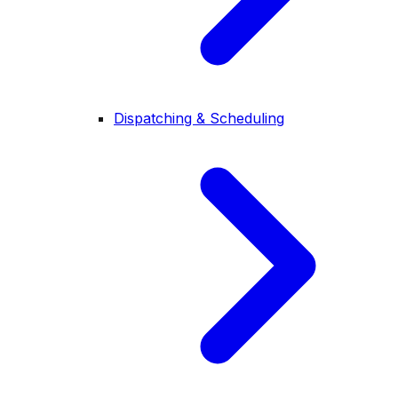
Dispatching & Scheduling