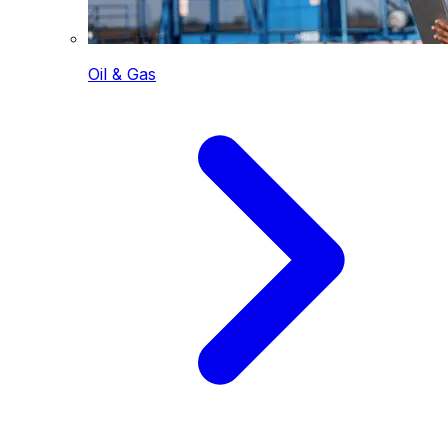
Oil & Gas