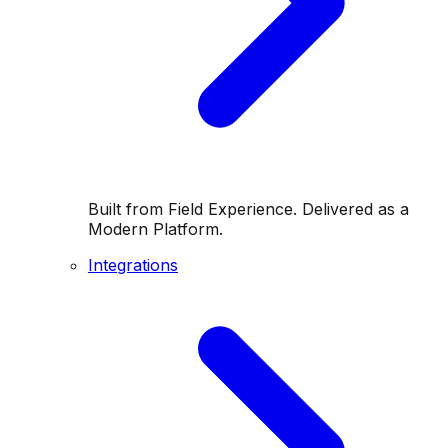
Built from Field Experience. Delivered as a
Modern Platform.
Integrations