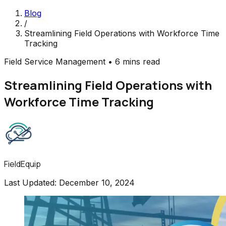
Blog
/
Streamlining Field Operations with Workforce Time
Tracking
Field Service Management
•
6 mins read
Streamlining Field Operations with
Workforce Time Tracking
FieldEquip
Last Updated:
December 10, 2024