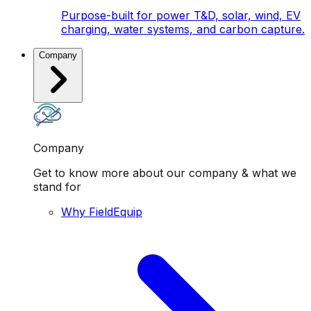
Purpose-built for power T&D, solar, wind, EV
charging, water systems, and carbon capture.
Company
Company
Get to know more about our company & what we
stand for
Why FieldEquip