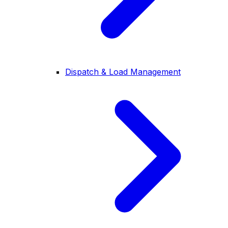
Dispatch & Load Management