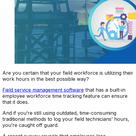
Are you certain that your field workforce is utilizing their
work hours in the best possible way?
Field service management software
that has a built-in
employee workforce time tracking feature can ensure
that it does.
And if you’re still using outdated, time-consuming
traditional methods to log your field technicians’ hours,
you’re caught off guard.
A recent survey reveals that employees lose