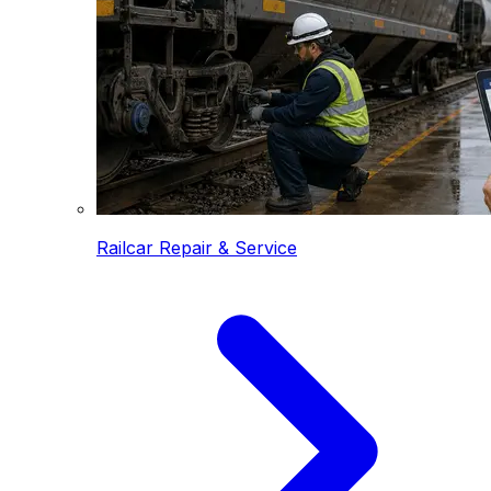
Railcar Repair & Service