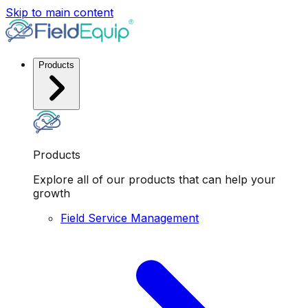
Skip to main content
Products
Products
Explore all of our products that can help your
growth
Field Service Management