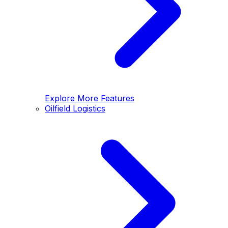
Explore More Features
Oilfield Logistics