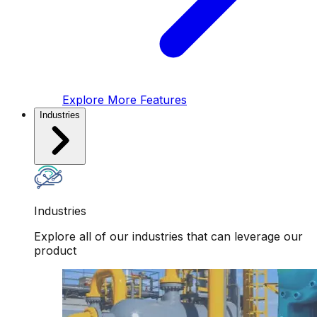
Explore More Features
Industries
Industries
Explore all of our industries that can leverage our
product