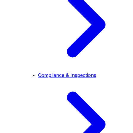
Compliance & Inspections