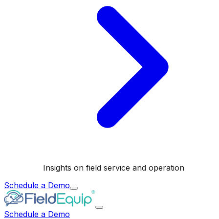
Insights on field service and operation
Schedule a Demo
Schedule a Demo