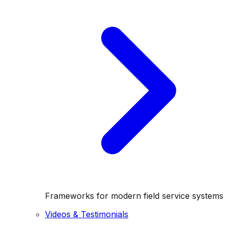
Frameworks for modern field service systems
Videos & Testimonials