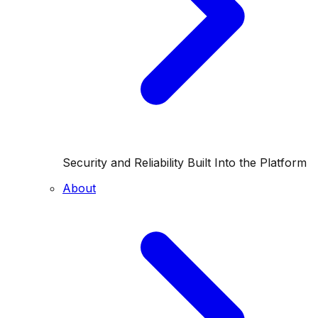
Security and Reliability Built Into the Platform
About