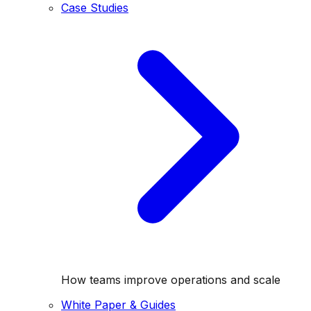
Case Studies
How teams improve operations and scale
White Paper & Guides