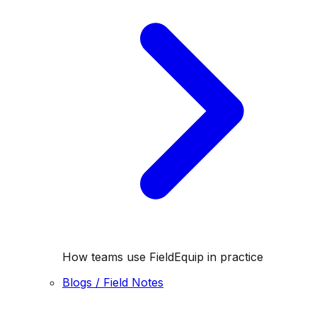
How teams use FieldEquip in practice
Blogs / Field Notes