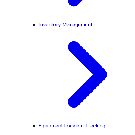
Inventory Management
Equipment Location Tracking