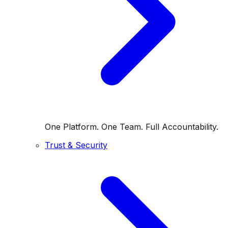
One Platform. One Team. Full Accountability.
Trust & Security