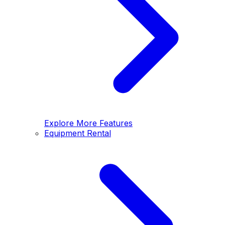
Explore More Features
Equipment Rental