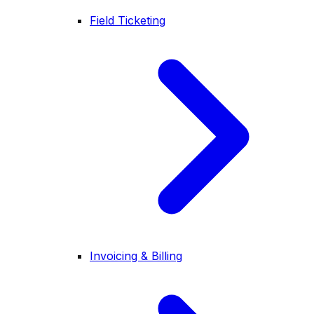
Field Ticketing
Invoicing & Billing