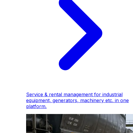
Service & rental management for industrial
equipment, generators, machinery etc. in one
platform.