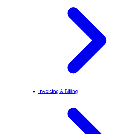
Invoicing & Billing