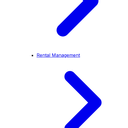
Rental Management