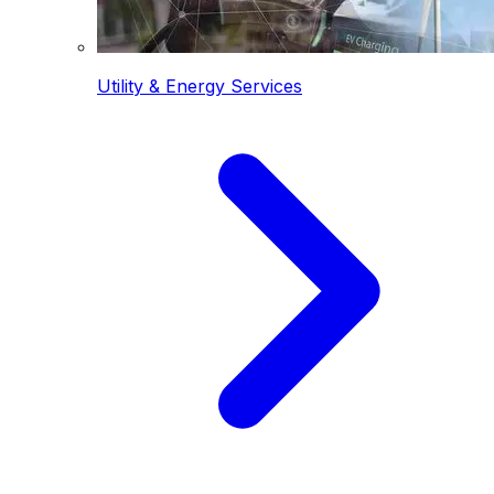
Utility & Energy Services