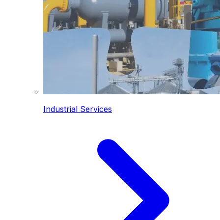
Industrial Services