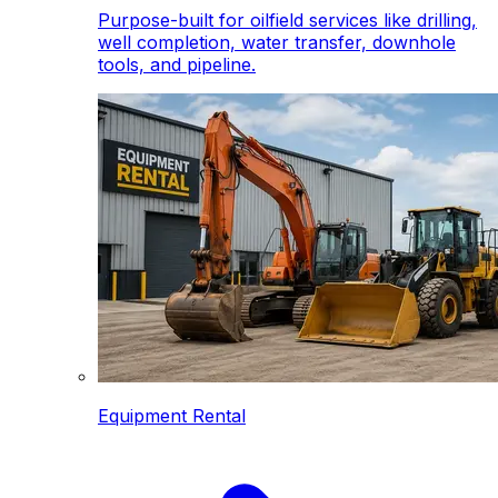
Purpose-built for oilfield services like drilling,
well completion, water transfer, downhole
tools, and pipeline.
Equipment Rental