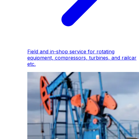
Field and in-shop service for rotating
equipment, compressors, turbines, and railcar
etc.