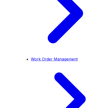
Work Order Management