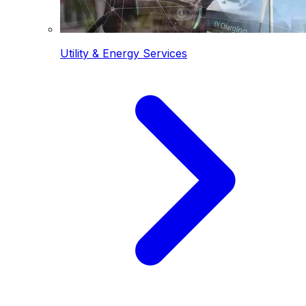
Utility & Energy Services