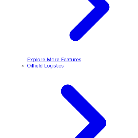
Explore More Features
Oilfield Logistics