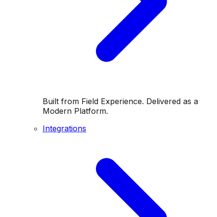
Built from Field Experience. Delivered as a
Modern Platform.
Integrations