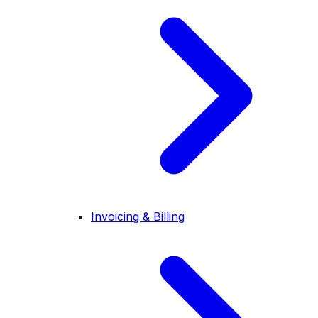
Invoicing & Billing