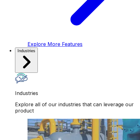
Explore More Features
Industries
Industries
Explore all of our industries that can leverage our
product