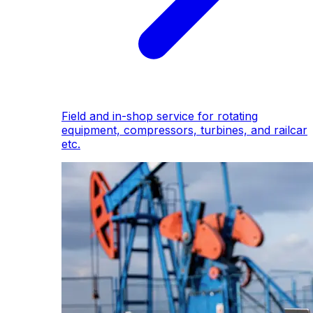
Field and in-shop service for rotating
equipment, compressors, turbines, and railcar
etc.