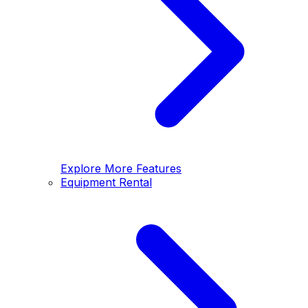
Explore More Features
Equipment Rental