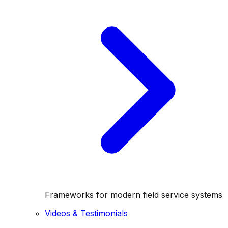
Frameworks for modern field service systems
Videos & Testimonials