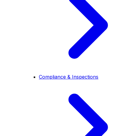
Compliance & Inspections