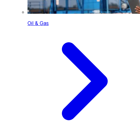
Oil & Gas