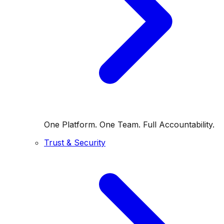
One Platform. One Team. Full Accountability.
Trust & Security