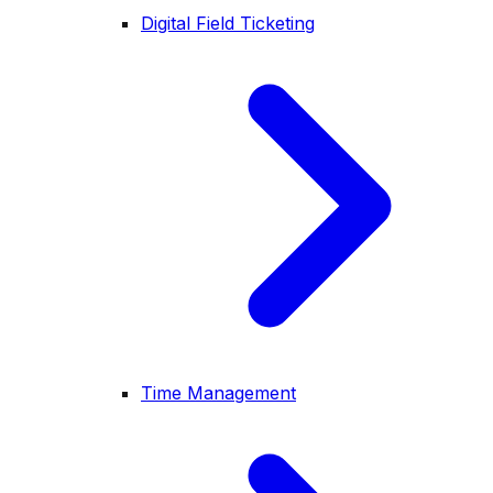
Digital Field Ticketing
Time Management