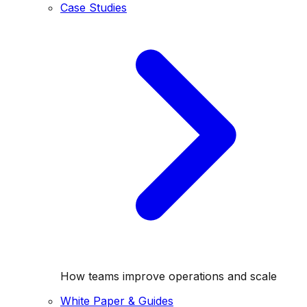
Case Studies
How teams improve operations and scale
White Paper & Guides