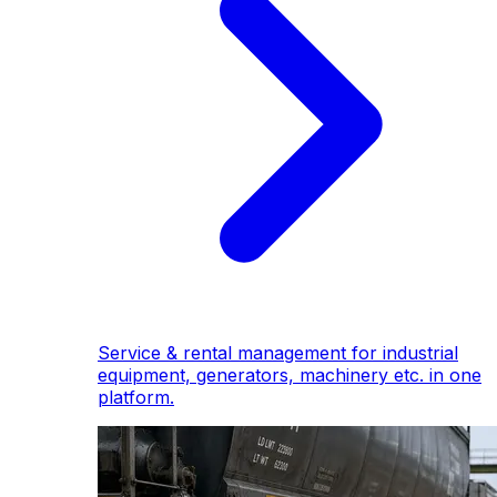
Service & rental management for industrial
equipment, generators, machinery etc. in one
platform.