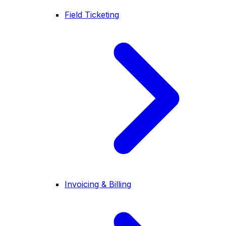
Field Ticketing
Invoicing & Billing