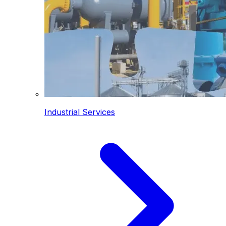
Industrial Services