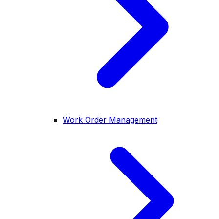
Work Order Management