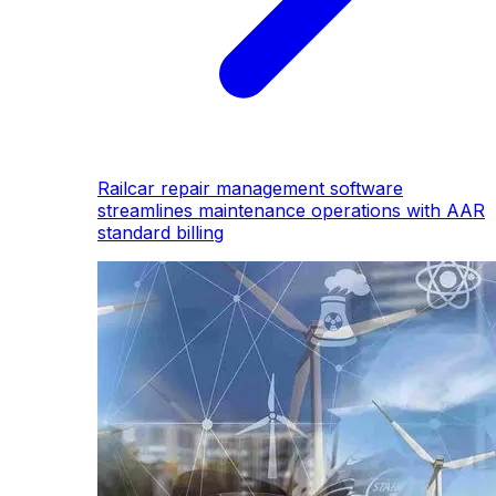
Railcar repair management software
streamlines maintenance operations with AAR
standard billing