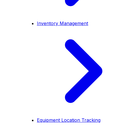
Inventory Management
Equipment Location Tracking