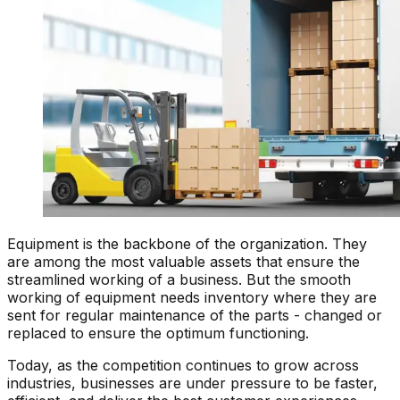
Equipment is the backbone of the organization. They
are among the most valuable assets that ensure the
streamlined working of a business. But the smooth
working of equipment needs inventory where they are
sent for regular maintenance of the parts - changed or
replaced to ensure the optimum functioning.
Today, as the competition continues to grow across
industries, businesses are under pressure to be faster,