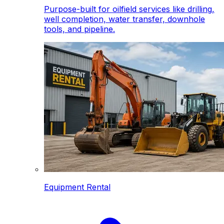
Purpose-built for oilfield services like drilling,
well completion, water transfer, downhole
tools, and pipeline.
Equipment Rental