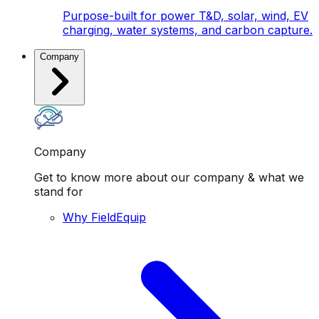
Purpose-built for power T&D, solar, wind, EV
charging, water systems, and carbon capture.
Company
Company
Get to know more about our company & what we
stand for
Why FieldEquip