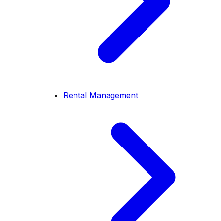
Rental Management