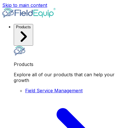
Skip to main content
Products
Products
Explore all of our products that can help your
growth
Field Service Management