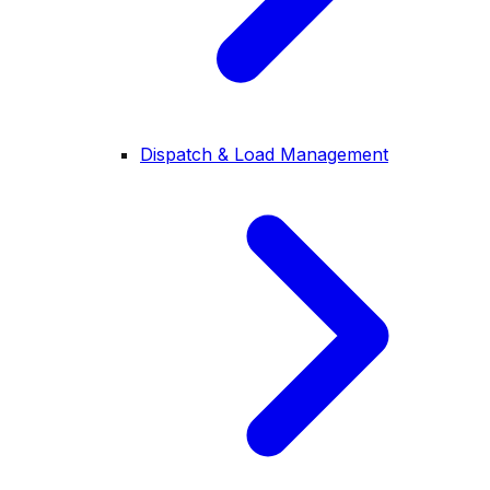
Dispatch & Load Management