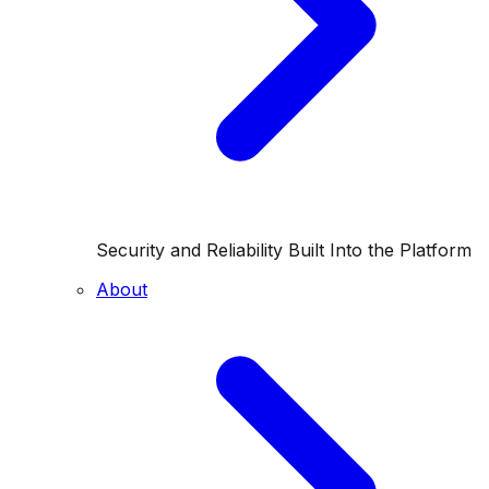
Security and Reliability Built Into the Platform
About