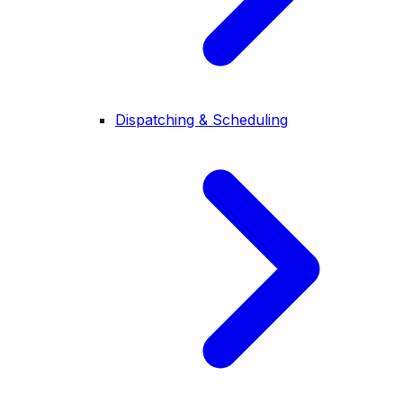
Dispatching & Scheduling