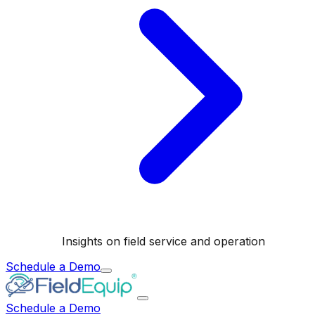
Insights on field service and operation
Schedule a Demo
Schedule a Demo