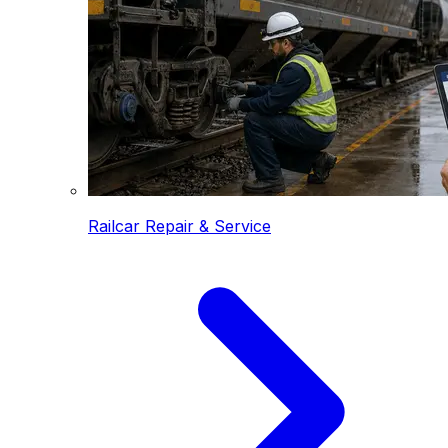
Railcar Repair & Service