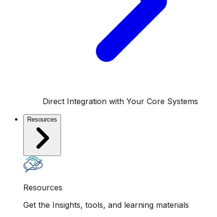
Direct Integration with Your Core Systems
Resources
Resources
Get the Insights, tools, and learning materials