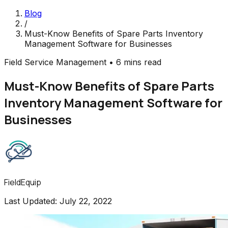
Blog
/
Must-Know Benefits of Spare Parts Inventory
Management Software for Businesses
Field Service Management
•
6 mins read
Must-Know Benefits of Spare Parts
Inventory Management Software for
Businesses
FieldEquip
Last Updated:
July 22, 2022