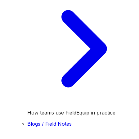
How teams use FieldEquip in practice
Blogs / Field Notes