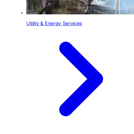
Utility & Energy Services