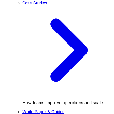
Case Studies
How teams improve operations and scale
White Paper & Guides