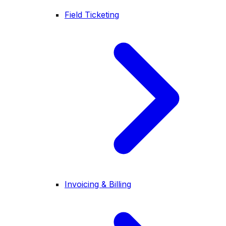
Field Ticketing
Invoicing & Billing