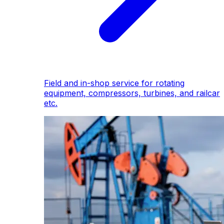
Field and in-shop service for rotating
equipment, compressors, turbines, and railcar
etc.