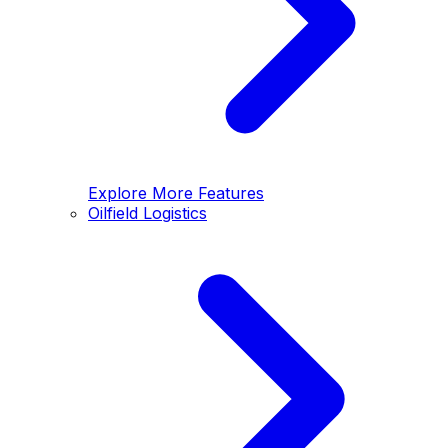
Explore More Features
Oilfield Logistics