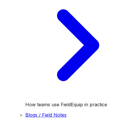
How teams use FieldEquip in practice
Blogs / Field Notes