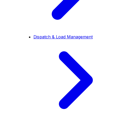
Dispatch & Load Management