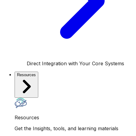
Direct Integration with Your Core Systems
Resources
Resources
Get the Insights, tools, and learning materials