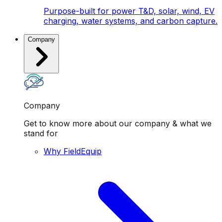
Purpose-built for power T&D, solar, wind, EV
charging, water systems, and carbon capture.
Company
Company
Get to know more about our company & what we
stand for
Why FieldEquip