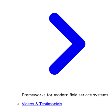
Frameworks for modern field service systems
Videos & Testimonials