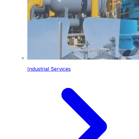
Industrial Services