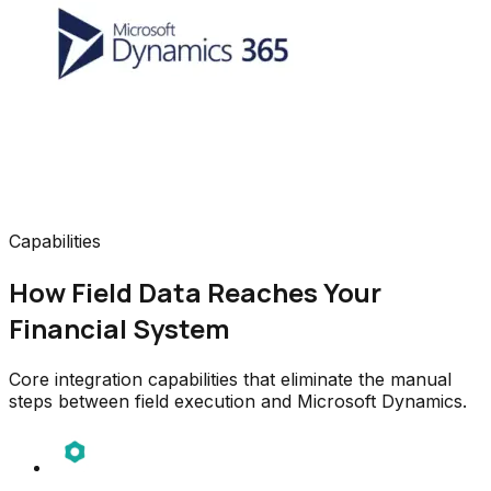
Capabilities
How Field Data Reaches Your
Financial System
Core integration capabilities that eliminate the manual
steps between field execution and Microsoft Dynamics.