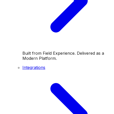
Built from Field Experience. Delivered as a
Modern Platform.
Integrations