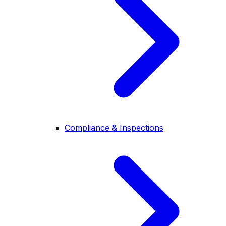
Compliance & Inspections