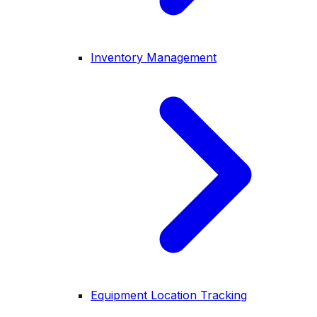
Inventory Management
Equipment Location Tracking