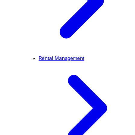
Rental Management