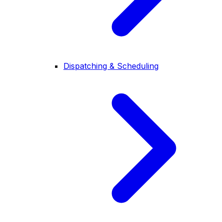
Dispatching & Scheduling