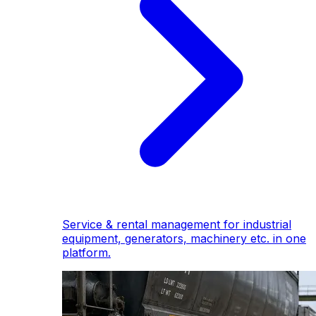
Service & rental management for industrial
equipment, generators, machinery etc. in one
platform.