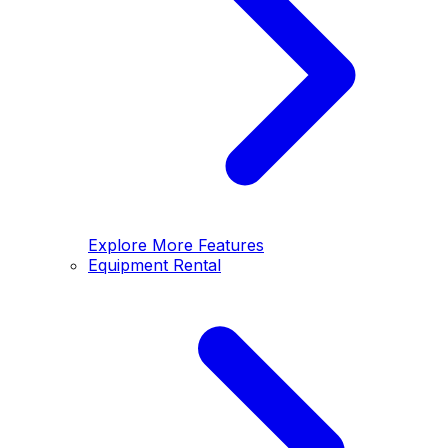
Explore More Features
Equipment Rental