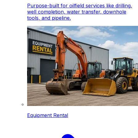
Purpose-built for oilfield services like drilling,
well completion, water transfer, downhole
tools, and pipeline.
Equipment Rental