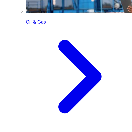
Oil & Gas