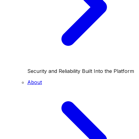
Security and Reliability Built Into the Platform
About