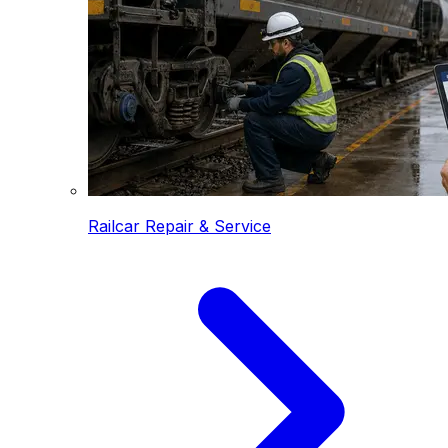
Railcar Repair & Service