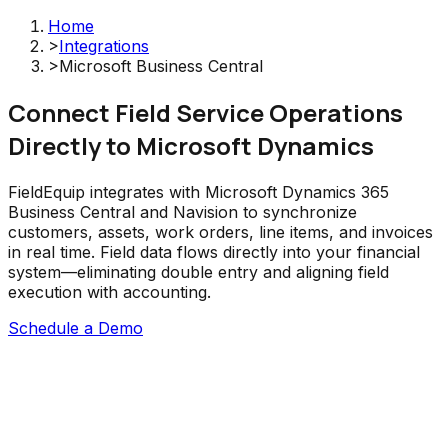
Home
>
Integrations
>
Microsoft Business Central
Connect Field Service Operations
Directly to Microsoft Dynamics
FieldEquip integrates with Microsoft Dynamics 365
Business Central and Navision to synchronize
customers, assets, work orders, line items, and invoices
in real time. Field data flows directly into your financial
system—eliminating double entry and aligning field
execution with accounting.
Schedule a Demo