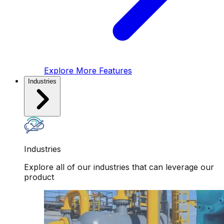
Explore More Features
Industries
Industries
Explore all of our industries that can leverage our
product