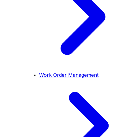
Work Order Management