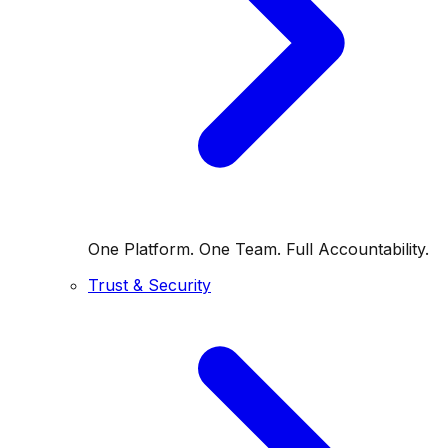
One Platform. One Team. Full Accountability.
Trust & Security