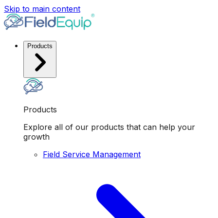
Skip to main content
Products
Products
Explore all of our products that can help your
growth
Field Service Management