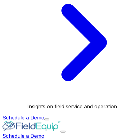
Insights on field service and operation
Schedule a Demo
Schedule a Demo