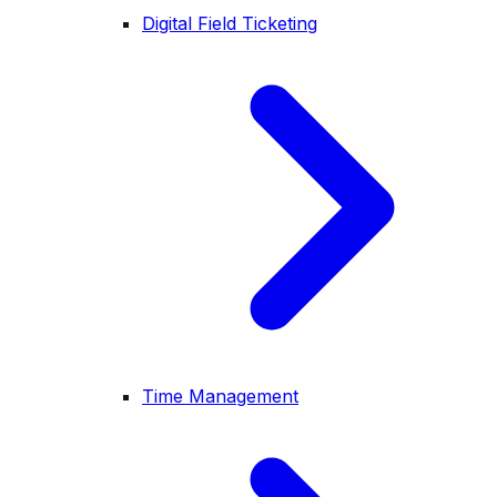
Digital Field Ticketing
Time Management