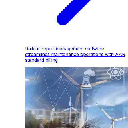
Railcar repair management software
streamlines maintenance operations with AAR
standard billing