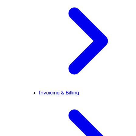
Invoicing & Billing