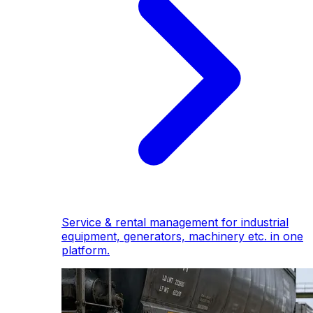
Service & rental management for industrial
equipment, generators, machinery etc. in one
platform.