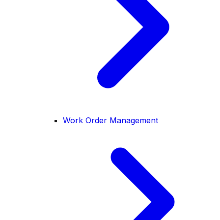
Work Order Management