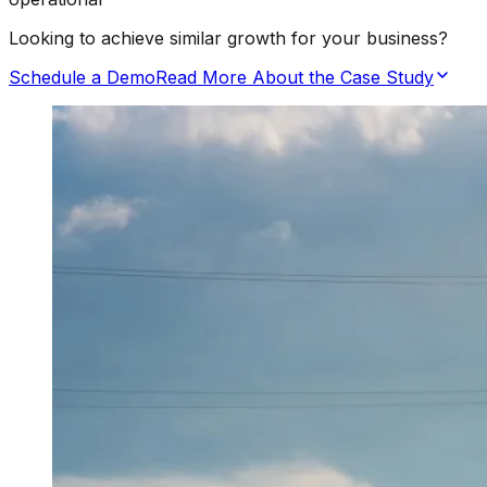
Looking to achieve similar growth for your business?
Schedule a Demo
Read More About the Case Study