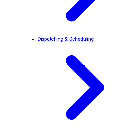
Dispatching & Scheduling