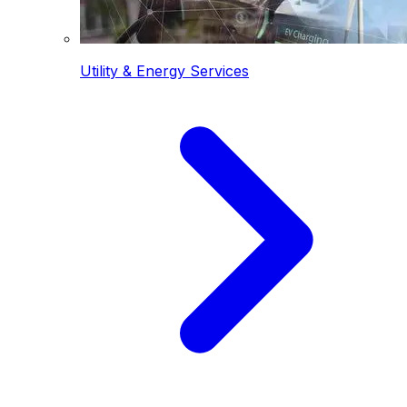
Utility & Energy Services