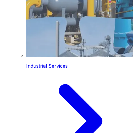
Industrial Services