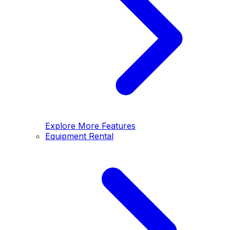
Explore More Features
Equipment Rental