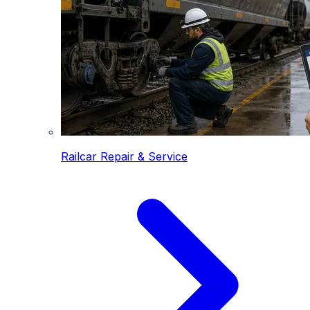
Railcar Repair & Service