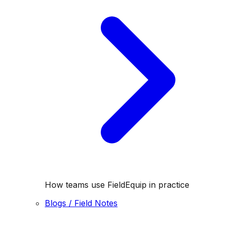
How teams use FieldEquip in practice
Blogs / Field Notes