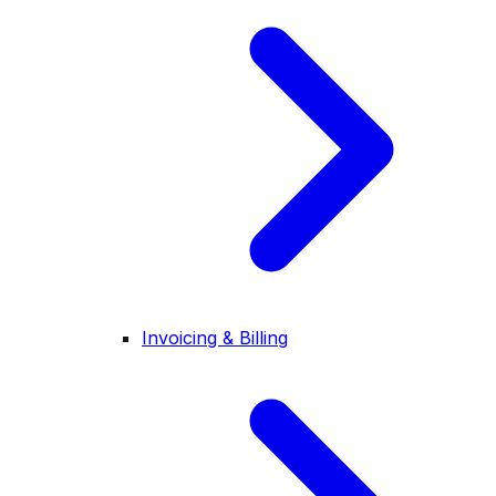
Invoicing & Billing