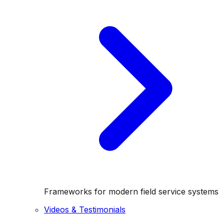
Frameworks for modern field service systems
Videos & Testimonials