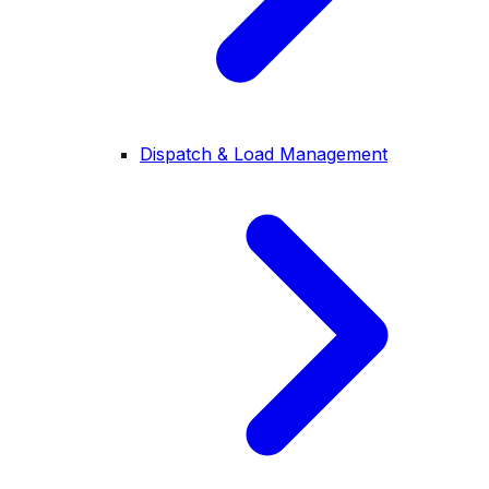
Dispatch & Load Management