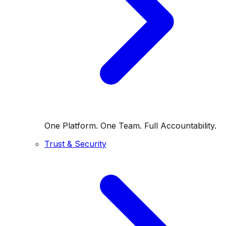
One Platform. One Team. Full Accountability.
Trust & Security