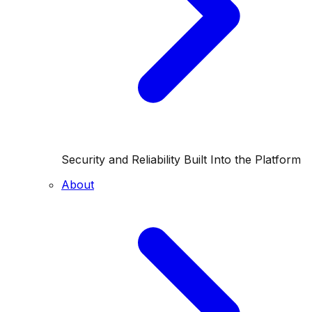
Security and Reliability Built Into the Platform
About