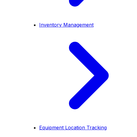
Inventory Management
Equipment Location Tracking