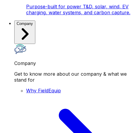
Purpose-built for power T&D, solar, wind, EV
charging, water systems, and carbon capture.
Company
Company
Get to know more about our company & what we
stand for
Why FieldEquip