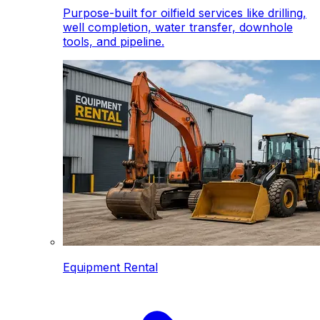
Purpose-built for oilfield services like drilling,
well completion, water transfer, downhole
tools, and pipeline.
Equipment Rental