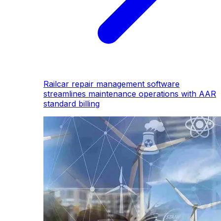
Railcar repair management software
streamlines maintenance operations with AAR
standard billing