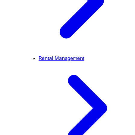
Rental Management