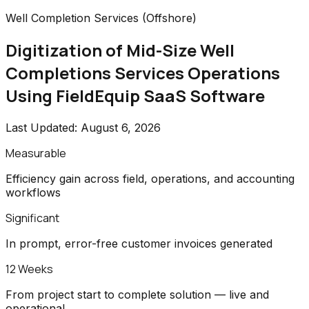
Well Completion Services (Offshore)
Digitization of Mid-Size Well
Completions Services Operations
Using FieldEquip SaaS Software
Last Updated:
August 6, 2026
Measurable
Efficiency gain across field, operations, and accounting
workflows
Significant
In prompt, error-free customer invoices generated
12 Weeks
From project start to complete solution — live and
operational