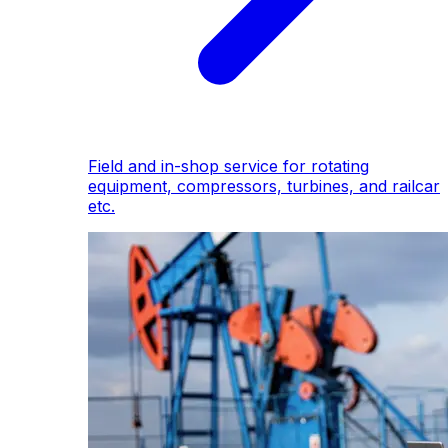
Field and in-shop service for rotating
equipment, compressors, turbines, and railcar
etc.