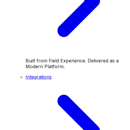
Built from Field Experience. Delivered as a
Modern Platform.
Integrations