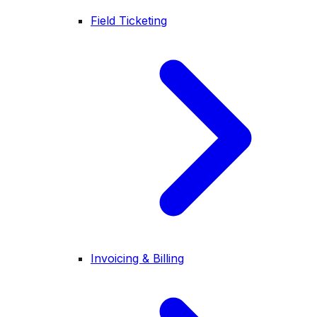
Field Ticketing
Invoicing & Billing