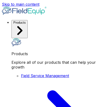
Skip to main content
Products
Products
Explore all of our products that can help your
growth
Field Service Management