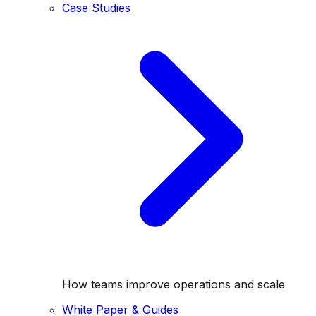
Case Studies
How teams improve operations and scale
White Paper & Guides