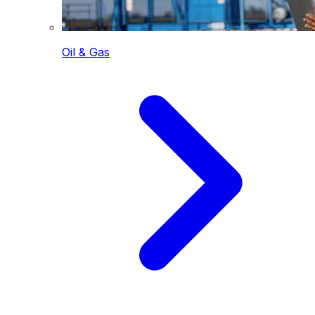
Oil & Gas