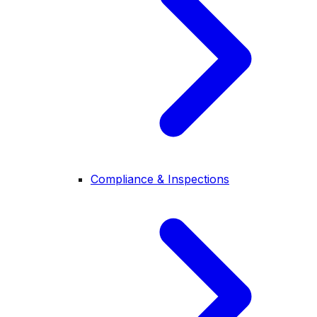
Compliance & Inspections