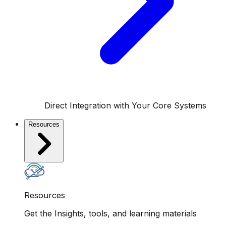
Direct Integration with Your Core Systems
Resources
Resources
Get the Insights, tools, and learning materials