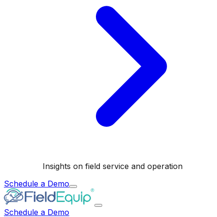
Insights on field service and operation
Schedule a Demo
Schedule a Demo