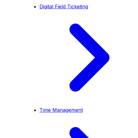
Digital Field Ticketing
Time Management