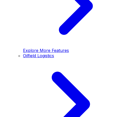
Explore More Features
Oilfield Logistics