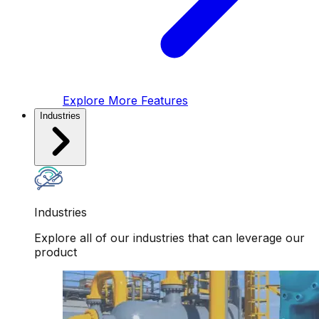
Explore More Features
Industries
Industries
Explore all of our industries that can leverage our
product