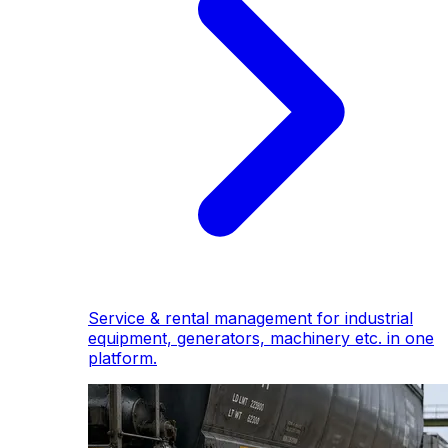
Service & rental management for industrial
equipment, generators, machinery etc. in one
platform.