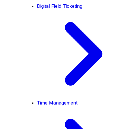
Digital Field Ticketing
Time Management