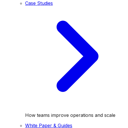
Case Studies
How teams improve operations and scale
White Paper & Guides