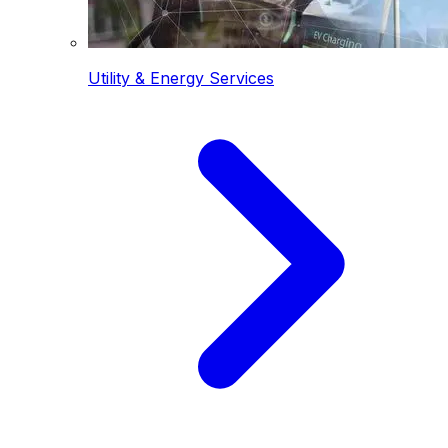
Utility & Energy Services