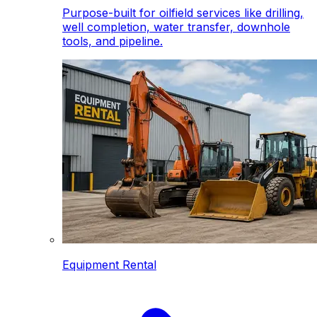
Purpose-built for oilfield services like drilling,
well completion, water transfer, downhole
tools, and pipeline.
Equipment Rental