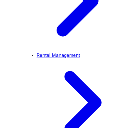
Rental Management