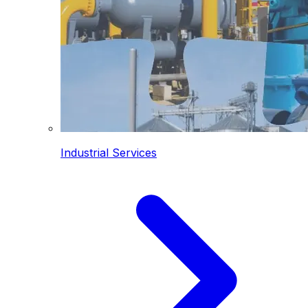
Industrial Services