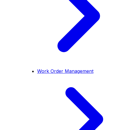
Work Order Management