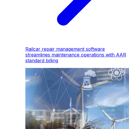
Railcar repair management software
streamlines maintenance operations with AAR
standard billing