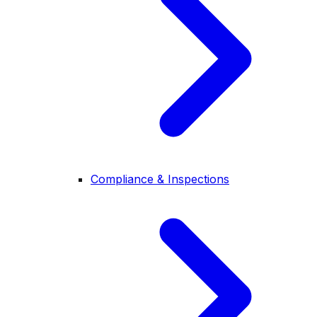
Compliance & Inspections