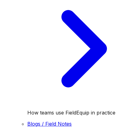
How teams use FieldEquip in practice
Blogs / Field Notes