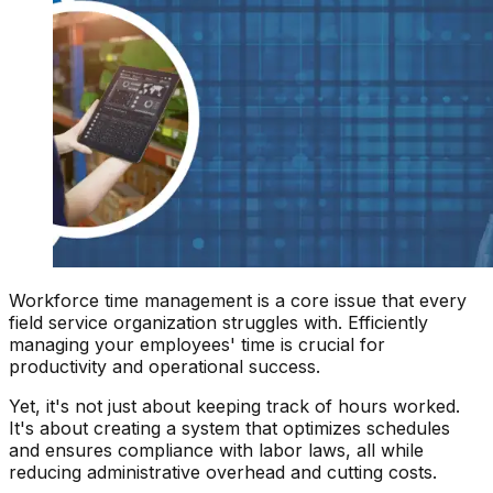
Workforce time management is a core issue that every
field service organization struggles with. Efficiently
managing your employees' time is crucial for
productivity and operational success.
Yet, it's not just about keeping track of hours worked.
It's about creating a system that optimizes schedules
and ensures compliance with labor laws, all while
reducing administrative overhead and cutting costs.