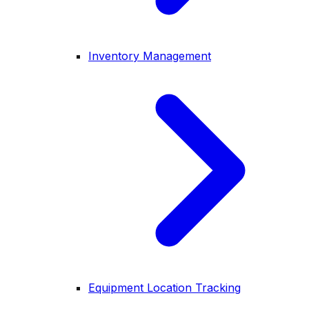
Inventory Management
Equipment Location Tracking