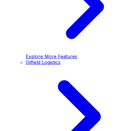
Explore More Features
Oilfield Logistics