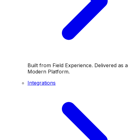
Built from Field Experience. Delivered as a
Modern Platform.
Integrations