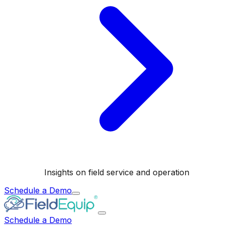
Insights on field service and operation
Schedule a Demo
Schedule a Demo