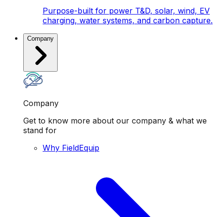
Purpose-built for power T&D, solar, wind, EV
charging, water systems, and carbon capture.
Company
Company
Get to know more about our company & what we
stand for
Why FieldEquip