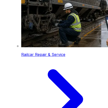
Railcar Repair & Service