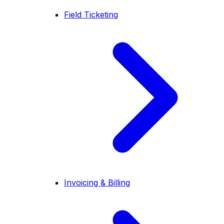
Field Ticketing
Invoicing & Billing