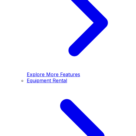
Explore More Features
Equipment Rental