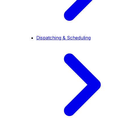
Dispatching & Scheduling