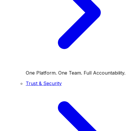
One Platform. One Team. Full Accountability.
Trust & Security