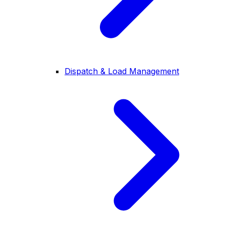
Dispatch & Load Management