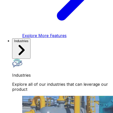
Explore More Features
Industries
Industries
Explore all of our industries that can leverage our
product