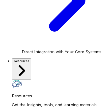
Direct Integration with Your Core Systems
Resources
Resources
Get the Insights, tools, and learning materials