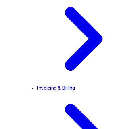
Invoicing & Billing