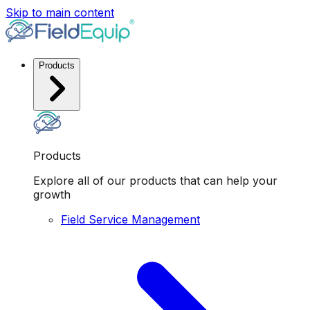
Skip to main content
Products
Products
Explore all of our products that can help your
growth
Field Service Management