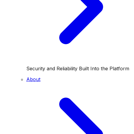
Security and Reliability Built Into the Platform
About